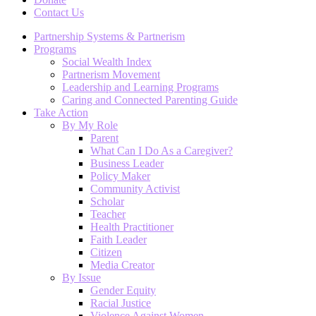
Contact Us
Partnership Systems & Partnerism
Programs
Social Wealth Index
Partnerism Movement
Leadership and Learning Programs
Caring and Connected Parenting Guide
Take Action
By My Role
Parent
What Can I Do As a Caregiver?
Business Leader
Policy Maker
Community Activist
Scholar
Teacher
Health Practitioner
Faith Leader
Citizen
Media Creator
By Issue
Gender Equity
Racial Justice
Violence Against Women