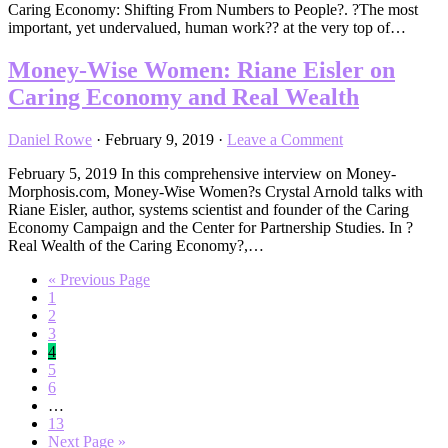
Caring Economy: Shifting From Numbers to People?. ?The most
important, yet undervalued, human work?? at the very top of…
Money-Wise Women: Riane Eisler on
Caring Economy and Real Wealth
Daniel Rowe
·
February 9, 2019
·
Leave a Comment
February 5, 2019 In this comprehensive interview on Money-
Morphosis.com, Money-Wise Women?s Crystal Arnold talks with
Riane Eisler, author, systems scientist and founder of the Caring
Economy Campaign and the Center for Partnership Studies. In ?
Real Wealth of the Caring Economy?,…
Go
«
Previous Page
Page
to
1
Page
2
Page
3
Page
4
Page
5
Page
6
Interim
…
pages
Page
13
omitted
Go
Next Page »