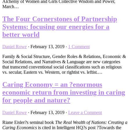
Alchemy of Women and Girls Collective Wisdom and Power,
March…
The Four Cornerstones of Partnership
Systems: focusing our energies for a
better world
Daniel Rowe
·
February 13, 2019
·
1 Comment
Family & Social Structure, Gender Roles & Relations, Economic &
Social Relations, and Narratives & Language are new categories
that transcend conventional social classifications such as religious
vs. secular, Eastern vs. Western, or rightist vs. leftist.…
Caring Economy = an ?enormous
economic return from investing in caring
for people and nature?
Daniel Rowe
·
February 13, 2019
·
Leave a Comment
Riane Eisler?s seminal book
The Real Wealth of Nations: Creating a
Caring Economics
is cited in Intelligent HQ?s post ?Towards the