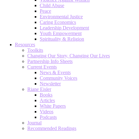
Child Abuse
Peace
Environmental Justice
Caring Economics
Leadership Development
Youth Empowerment
Spirituality & Religion
Resources
Toolkits
Changing Our Story, Changing Our Lives
Partnership Info Sheets
Current Events
News & Events
Community Voices
Newsletter
Riane Eisler
Books
Articles
White Papers
Videos
Podcasts
Journal
Recommended Readings