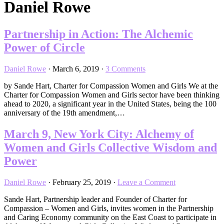
Daniel Rowe
Partnership in Action: The Alchemic
Power of Circle
Daniel Rowe
·
March 6, 2019
·
3 Comments
by Sande Hart, Charter for Compassion Women and Girls We at the
Charter for Compassion Women and Girls sector have been thinking
ahead to 2020, a significant year in the United States, being the 100
anniversary of the 19th amendment,…
March 9, New York City: Alchemy of
Women and Girls Collective Wisdom and
Power
Daniel Rowe
·
February 25, 2019
·
Leave a Comment
Sande Hart, Partnership leader and Founder of Charter for
Compassion – Women and Girls, invites women in the Partnership
and Caring Economy community on the East Coast to participate in