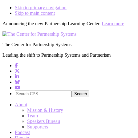
Skip to primary navigation
Skip to main content
Announcing the new Partnership Learning Center.
Learn more
The Center for Partnership Systems
Leading the shift to Partnership Systems and Partnerism
Search
CPS
About
Mission & History
Team
Speakers Bureau
Supporters
Podcast
Donate