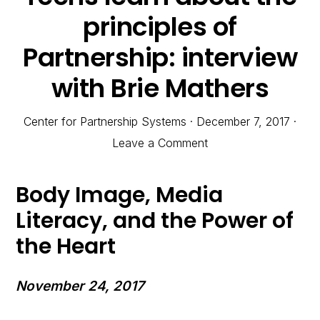
principles of
Partnership: interview
with Brie Mathers
Center for Partnership Systems
·
December 7, 2017
·
Leave a Comment
Body Image, Media
Literacy, and the Power of
the Heart
November 24, 2017