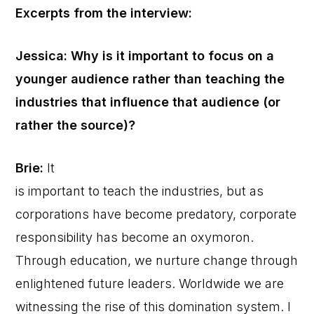
Excerpts from the interview:
Jessica: Why is it important to focus on a
younger audience rather than teaching the
industries that influence that audience (or
rather the source)?
Brie:
It
is important to teach the industries, but as
corporations have become predatory, corporate
responsibility has become an oxymoron.
Through education, we nurture change through
enlightened future leaders. Worldwide we are
witnessing the rise of this domination system. I