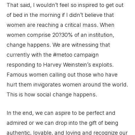
That said, I wouldn’t feel so inspired to get out
of bed in the morning if I didn’t believe that
women are reaching a critical mass. When
women comprise 20?30% of an institution,
change happens. We are witnessing that
currently with the #metoo campaign
responding to Harvey Weinstein’s exploits.
Famous women calling out those who have
hurt them invigorates women around the world.
This is how social change happens.
In the end, we can aspire to be perfect and
admired or we can drop into the gift of being
authentic, lovable, and loving and recognize our