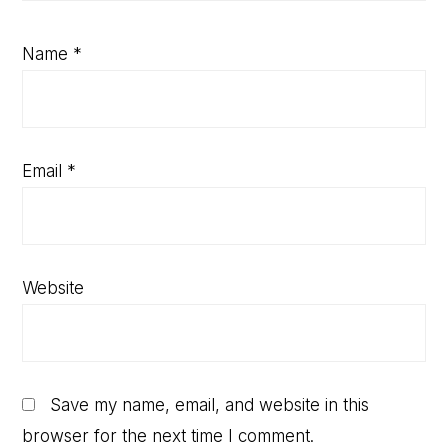
Name
*
Email
*
Website
Save my name, email, and website in this
browser for the next time I comment.