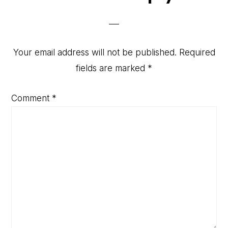
Interactions
Your email address will not be published.
Required
fields are marked
*
Comment
*