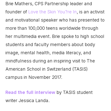
Brie Mathers, CPS Partnership leader and
founder of
Love the Skin You?re In
, is an activist
and motivational speaker who has presented to
more than 100,000 teens worldwide through
her multimedia event. Brie spoke to high school
students and faculty members about body
image, mental health, media literacy, and
mindfulness during an inspiring visit to The
American School in Switzerland (TASIS)
campus in November 2017.
Read the full interview
by TASIS student
writer Jessica Landa.