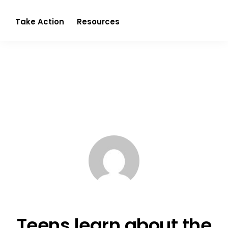
Partnerism
Take Action
Resources
Teens learn about the