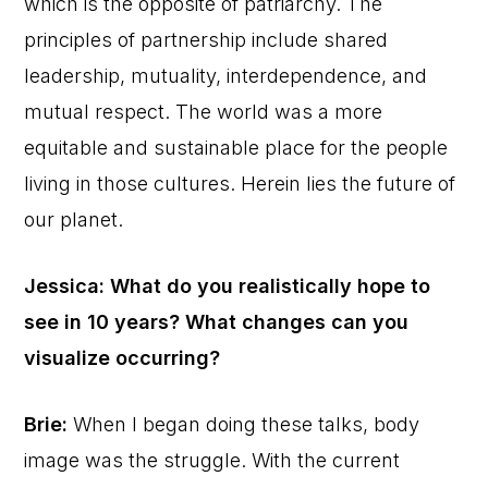
which is the opposite of patriarchy. The
principles of partnership include shared
leadership, mutuality, interdependence, and
mutual respect. The world was a more
equitable and sustainable place for the people
living in those cultures. Herein lies the future of
our planet.
Jessica: What do you realistically hope to
see in 10 years? What changes can you
visualize occurring?
Brie:
When I began doing these talks, body
image was the struggle. With the current