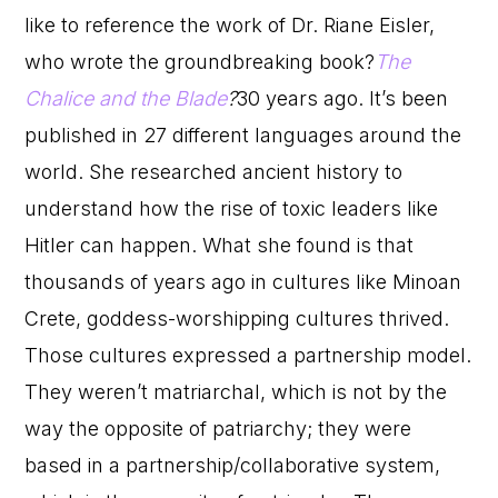
like to reference the work of Dr. Riane Eisler,
who wrote the groundbreaking book?
The
Chalice and the Blade
?
30 years ago. It’s been
published in 27 different languages around the
world. She researched ancient history to
understand how the rise of toxic leaders like
Hitler can happen. What she found is that
thousands of years ago in cultures like Minoan
Crete, goddess-worshipping cultures thrived.
Those cultures expressed a partnership model.
They weren’t matriarchal, which is not by the
way the opposite of patriarchy; they were
based in a partnership/collaborative system,