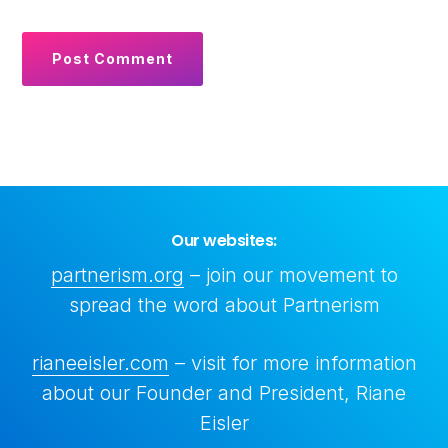
Our websites:
partnerism.org
– join our movement to
spread the word about Partnerism
rianeeisler.com
– visit for more information
about our Founder and President, Riane
Copyright © 2026 All rights reserved • Center for Partnership Systems
Eisler
aka Center For Partnership Studies • Created by
Ketchup
+
Rare
Dimension