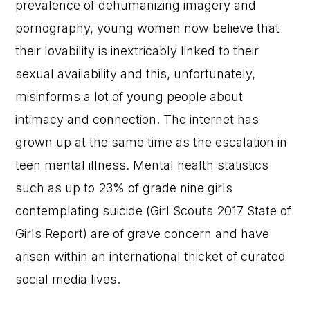
prevalence of dehumanizing imagery and
pornography, young women now believe that
their lovability is inextricably linked to their
sexual availability and this, unfortunately,
misinforms a lot of young people about
intimacy and connection. The internet has
grown up at the same time as the escalation in
teen mental illness. Mental health statistics
such as up to 23% of grade nine girls
contemplating suicide (Girl Scouts 2017 State of
Girls Report) are of grave concern and have
arisen within an international thicket of curated
social media lives.