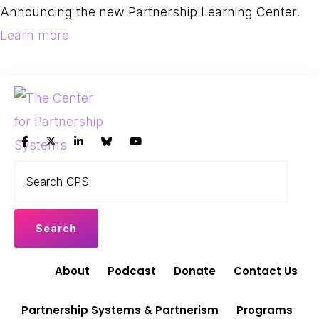
Skip
Skip
Announcing the new Partnership Learning Center.
to
to
Learn more
primary
main
navigation
content
THE
Search
Leading
CENTER
CPS
FOR
the
PARTNERSHIP
shift
SYSTEMS
to
Partnership
About
Podcast
Donate
Contact Us
Systems
and
Partnership Systems & Partnerism
Programs