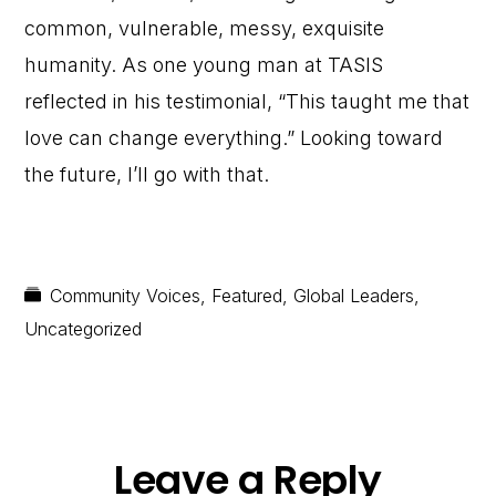
common, vulnerable, messy, exquisite
humanity. As one young man at TASIS
reflected in his testimonial, “This taught me that
love can change everything.” Looking toward
the future, I’ll go with that.
Community Voices
,
Featured
,
Global Leaders
,
Uncategorized
Reader
Leave a Reply