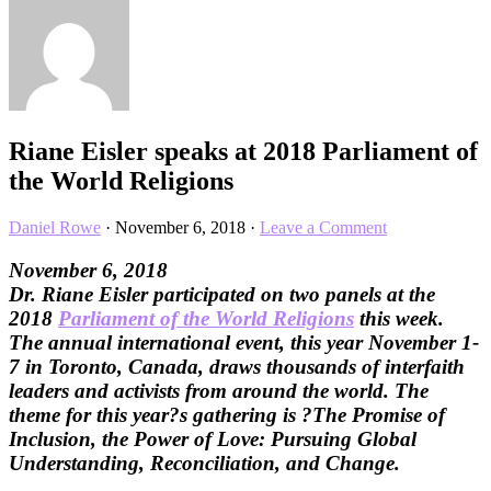
Riane Eisler speaks at 2018 Parliament of
the World Religions
Daniel Rowe
·
November 6, 2018
·
Leave a Comment
November 6, 2018
Dr. Riane Eisler participated on two panels at the
2018
Parliament of the World Religions
this week.
The annual international event, this year November 1-
7 in Toronto, Canada, draws thousands of interfaith
leaders and activists from around the world. The
theme for this year?s gathering is ?The Promise of
Inclusion, the Power of Love: Pursuing Global
Understanding, Reconciliation, and Change.