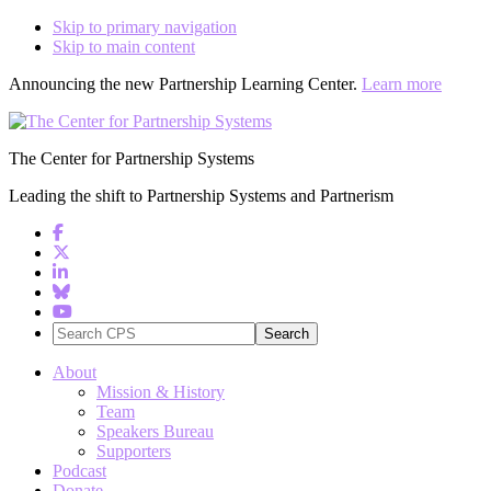
Skip to primary navigation
Skip to main content
Announcing the new Partnership Learning Center.
Learn more
The Center for Partnership Systems
Leading the shift to Partnership Systems and Partnerism
Search
CPS
About
Mission & History
Team
Speakers Bureau
Supporters
Podcast
Donate