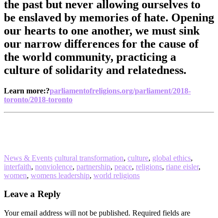
the past but never allowing ourselves to
be enslaved by memories of hate. Opening
our hearts to one another, we must sink
our narrow differences for the cause of
the world community, practicing a
culture of solidarity and relatedness.
Learn more:?
parliamentofreligions.org/parliament/2018-
toronto/2018-toronto
News & Events
cultural transformation
,
culture
,
global ethics
,
interfaith
,
nonviolence
,
partnership
,
peace
,
religions
,
riane eisler
,
women
,
womens leadership
,
world religions
Reader
Leave a Reply
Interactions
Your email address will not be published.
Required fields are