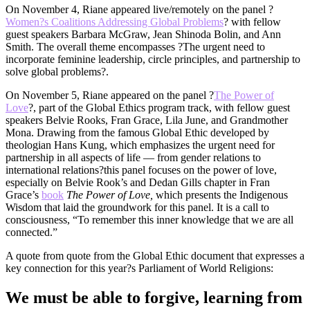
On November 4, Riane appeared live/remotely on the panel ?
Women?s Coalitions Addressing Global Problems
? with fellow
guest speakers Barbara McGraw, Jean Shinoda Bolin, and Ann
Smith. The overall theme encompasses ?The urgent need to
incorporate feminine leadership, circle principles, and partnership to
solve global problems?.
On November 5, Riane appeared on the panel ?
The Power of
Love
?, part of the Global Ethics program track, with fellow guest
speakers Belvie Rooks, Fran Grace, Lila June, and Grandmother
Mona. Drawing from the famous Global Ethic developed by
theologian Hans Kung, which emphasizes the urgent need for
partnership in all aspects of life — from gender relations to
international relations?this panel focuses on the power of love,
especially on Belvie Rook’s and Dedan Gills chapter in Fran
Grace’s
book
The Power of Love,
which presents the Indigenous
Wisdom that laid the groundwork for this panel. It is a call to
consciousness, “To remember this inner knowledge that we are all
connected.”
A quote from quote from the Global Ethic document that expresses a
key connection for this year?s Parliament of World Religions:
We must be able to forgive, learning from