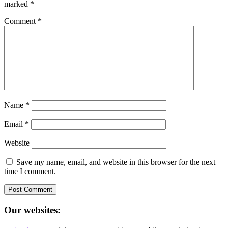
marked
*
Comment
*
Name
*
Email
*
Website
Save my name, email, and website in this browser for the next
time I comment.
Our websites: