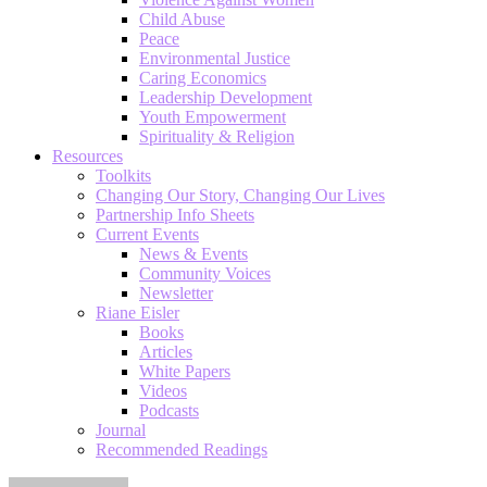
Child Abuse
Peace
Environmental Justice
Caring Economics
Leadership Development
Youth Empowerment
Spirituality & Religion
Resources
Toolkits
Changing Our Story, Changing Our Lives
Partnership Info Sheets
Current Events
News & Events
Community Voices
Newsletter
Riane Eisler
Books
Articles
White Papers
Videos
Podcasts
Journal
Recommended Readings