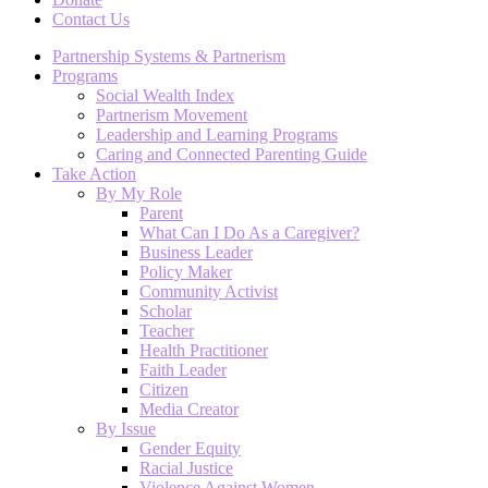
Contact Us
Partnership Systems & Partnerism
Programs
Social Wealth Index
Partnerism Movement
Leadership and Learning Programs
Caring and Connected Parenting Guide
Take Action
By My Role
Parent
What Can I Do As a Caregiver?
Business Leader
Policy Maker
Community Activist
Scholar
Teacher
Health Practitioner
Faith Leader
Citizen
Media Creator
By Issue
Gender Equity
Racial Justice
Violence Against Women