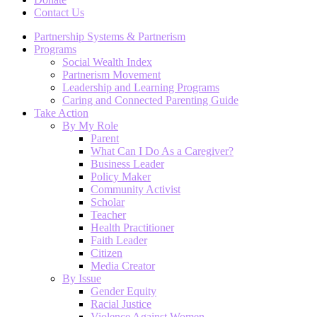
Contact Us
Partnership Systems & Partnerism
Programs
Social Wealth Index
Partnerism Movement
Leadership and Learning Programs
Caring and Connected Parenting Guide
Take Action
By My Role
Parent
What Can I Do As a Caregiver?
Business Leader
Policy Maker
Community Activist
Scholar
Teacher
Health Practitioner
Faith Leader
Citizen
Media Creator
By Issue
Gender Equity
Racial Justice
Violence Against Women