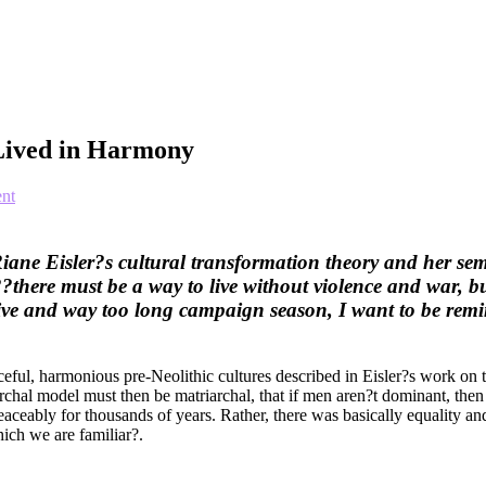
 Lived in Harmony
nt
Riane Eisler?s cultural transformation theory and her s
there must be a way to live without violence and war, bu
nsive and way too long campaign season, I want to be remi
ceful, harmonious pre-Neolithic cultures described in Eisler?s work on th
iarchal model must then be matriarchal, that if men aren?t dominant, th
aceably for thousands of years. Rather, there was basically equality a
ich we are familiar?.