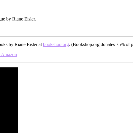
gue by Riane Eisler.
ooks by Riane Eisler at
bookshop.org
. (Bookshop.org donates 75% of pr
Amazon