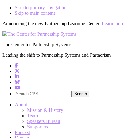
Skip to primary navigation
Skip to main content
Announcing the new Partnership Learning Center.
Learn more
The Center for Partnership Systems
Leading the shift to Partnership Systems and Partnerism
Search
CPS
About
Mission & History
Team
Speakers Bureau
Supporters
Podcast
Donate