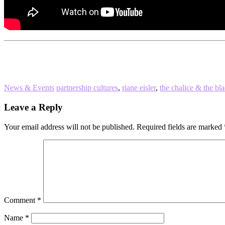
News & Events
partnership cultures
,
riane eisler
,
the chalice & the bl
Reader
Leave a Reply
Interactions
Your email address will not be published.
Required fields are marked
Comment
*
Name
*