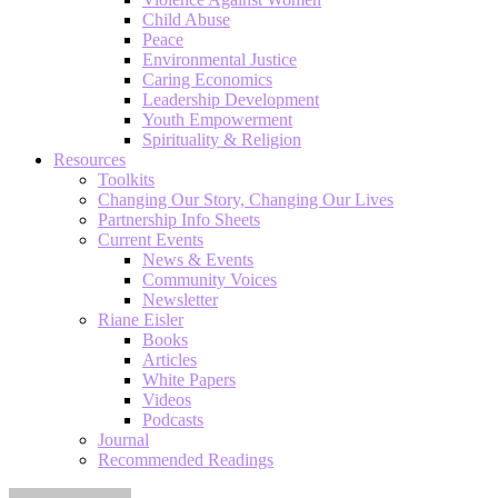
Child Abuse
Peace
Environmental Justice
Caring Economics
Leadership Development
Youth Empowerment
Spirituality & Religion
Resources
Toolkits
Changing Our Story, Changing Our Lives
Partnership Info Sheets
Current Events
News & Events
Community Voices
Newsletter
Riane Eisler
Books
Articles
White Papers
Videos
Podcasts
Journal
Recommended Readings