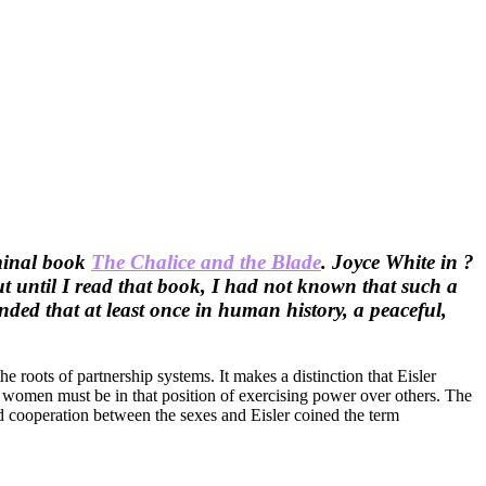
eminal book
The Chalice and the Blade
. Joyce White in ?
t until I read that book, I had not known that such a
nded that at least once in human history, a peaceful,
e roots of partnership systems. It makes a distinction that Eisler
en women must be in that position of exercising power over others. The
nd cooperation between the sexes and Eisler coined the term