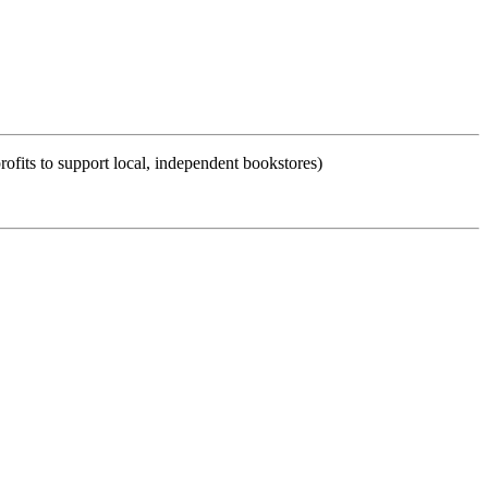
ofits to support local, independent bookstores)