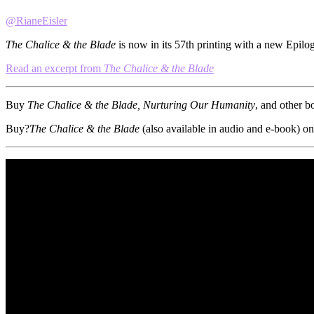
@RianeEisler
The Chalice & the Blade
is now in its 57th printing with a new Epilo
Read an excerpt from
The Chalice & the Blade
Buy
The Chalice & the Blade, Nurturing Our Humanity
, and other b
Buy?
The Chalice & the Blade
(also available in audio and e-book) on