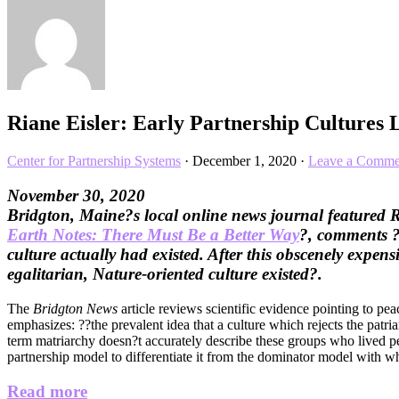
Riane Eisler: Early Partnership Cultures
Center for Partnership Systems
·
December 1, 2020
·
Leave a Comme
November 30, 2020
Bridgton, Maine?s local online news journal featured 
Earth Notes: There Must Be a Better Way
?, comments ??
culture actually had existed. After this obscenely expe
egalitarian, Nature-oriented culture existed?.
The
Bridgton News
article reviews scientific evidence pointing to pea
emphasizes: ??the prevalent idea that a culture which rejects the patr
term matriarchy doesn?t accurately describe these groups who lived pe
partnership model to differentiate it from the dominator model with wh
Read more