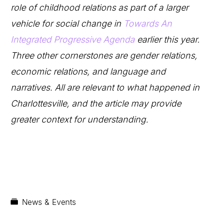
role of childhood relations as part of a larger
vehicle for social change in
Towards An
Integrated Progressive Agenda
earlier this year.
Three other cornerstones are gender relations,
economic relations, and language and
narratives. All are relevant to what happened in
Charlottesville, and the article may provide
greater context for understanding.
News & Events