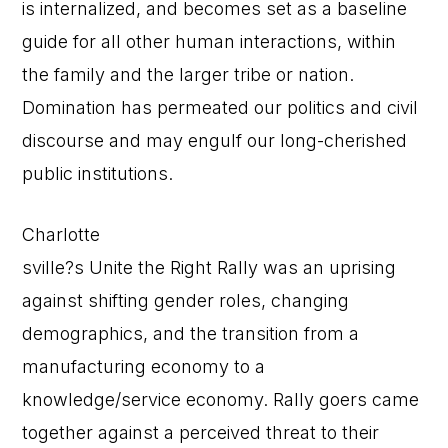
is internalized, and becomes set as a baseline
guide for all other human interactions, within
the family and the larger tribe or nation.
Domination has permeated our politics and civil
discourse and may engulf our long-cherished
public institutions.
Charlotte
sville?s Unite the Right Rally was an uprising
against shifting gender roles, changing
demographics, and the transition from a
manufacturing economy to a
knowledge/service economy. Rally goers came
together against a perceived threat to their