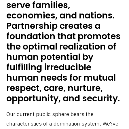
serve families,
economies, and nations.
Partnership creates a
foundation that promotes
the optimal realization of
human potential by
fulfilling irreducible
human needs for mutual
respect, care, nurture,
opportunity, and security.
Our current public sphere bears the
characteristics of a domination system. We?ve