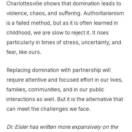
Charlottesville shows that domination leads to
violence, chaos, and suffering. Authoritarianism
is a failed method, but as it is often learned in
childhood, we are slow to reject it. It rises
particularly in times of stress, uncertainty, and
fear, like ours.
Replacing domination with partnership will
require attentive and focused effort in our lives,
families, communities, and in our public
interactions as well. But it is the alternative that
can meet the challenges we face.
Dr. Eisler has written more expansively on the