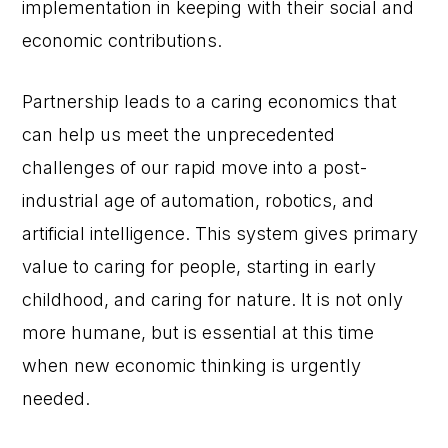
implementation in keeping with their social and
economic contributions.
Partnership leads to a caring economics that
can help us meet the unprecedented
challenges of our rapid move into a post-
industrial age of automation, robotics, and
artificial intelligence. This system gives primary
value to caring for people, starting in early
childhood, and caring for nature. It is not only
more humane, but is essential at this time
when new economic thinking is urgently
needed.