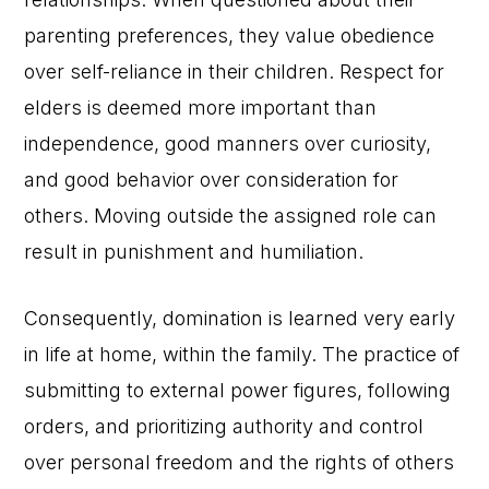
parenting preferences, they value obedience
over self-reliance in their children. Respect for
elders is deemed more important than
independence, good manners over curiosity,
and good behavior over consideration for
others. Moving outside the assigned role can
result in punishment and humiliation.
Consequently, domination is learned very early
in life at home, within the family. The practice of
submitting to external power figures, following
orders, and prioritizing authority and control
over personal freedom and the rights of others