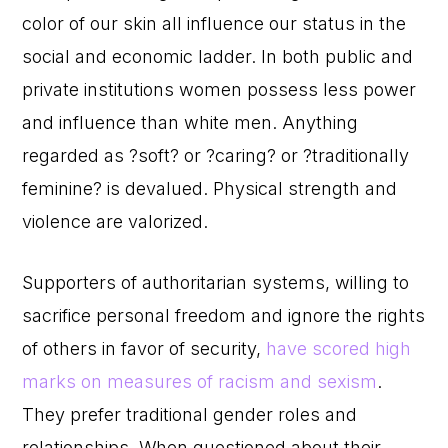
color of our skin all influence our status in the
social and economic ladder. In both public and
private institutions women possess less power
and influence than white men. Anything
regarded as ?soft? or ?caring? or ?traditionally
feminine? is devalued. Physical strength and
violence are valorized.
Supporters of authoritarian systems, willing to
sacrifice personal freedom and ignore the rights
of others in favor of security,
have scored high
marks on measures of racism and sexism
.
They prefer traditional gender roles and
relationships. When questioned about their