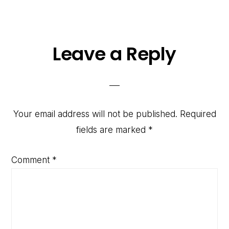
Reader
Leave a Reply
Interactions
Your email address will not be published.
Required
fields are marked
*
Comment
*