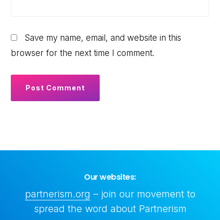
Save my name, email, and website in this
browser for the next time I comment.
Our websites:
partnerism.org
– join our movement to
spread the word about Partnerism