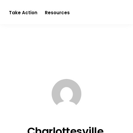
Partnerism
Take Action
Resources
Charlottesville,