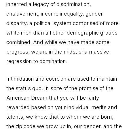
inherited a legacy of discrimination,
enslavement, income inequality, gender
disparity. a political system comprised of more
white men than all other demographic groups
combined. And while we have made some
progress, we are in the midst of a massive
regression to domination.
Intimidation and coercion are used to maintain
the status quo. In spite of the promise of the
American Dream that you will be fairly
rewarded based on your individual merits and
talents, we know that to whom we are born,
the zip code we grow up in, our gender, and the