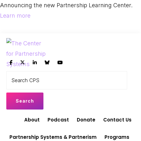
Skip
Skip
Announcing the new Partnership Learning Center.
to
to
Learn more
primary
main
navigation
content
THE
Search
Leading
CENTER
CPS
FOR
the
PARTNERSHIP
shift
SYSTEMS
to
Partnership
About
Podcast
Donate
Contact Us
Systems
and
Partnership Systems & Partnerism
Programs