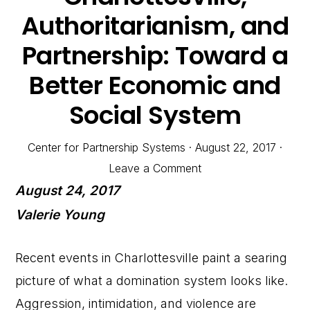
Authoritarianism, and
Partnership: Toward a
Better Economic and
Social System
Center for Partnership Systems
·
August 22, 2017
·
Leave a Comment
August 24, 2017
Valerie Young
Recent events in Charlottesville paint a searing
picture of what a domination system looks like.
Aggression, intimidation, and violence are