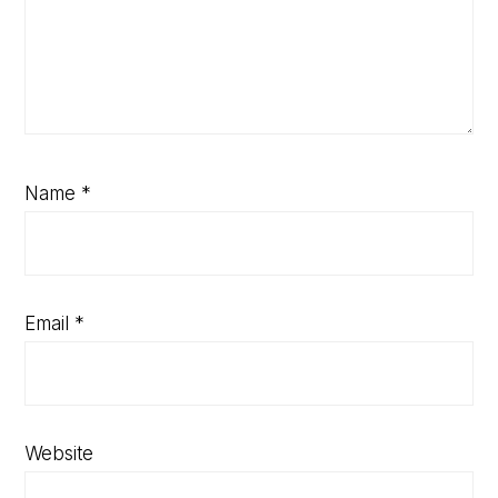
Name
*
Email
*
Website