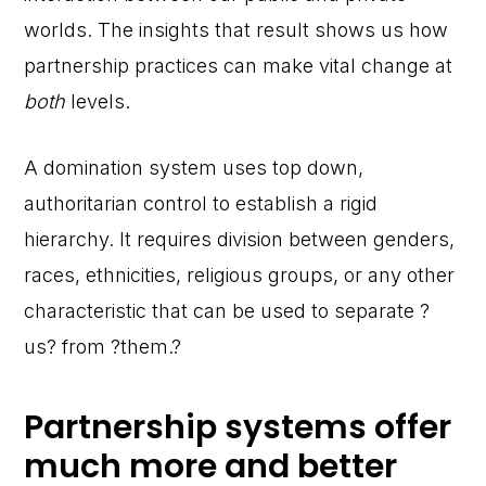
worlds. The insights that result shows us how
partnership practices can make vital change at
both
levels.
A domination system uses top down,
authoritarian control to establish a rigid
hierarchy. It requires division between genders,
races, ethnicities, religious groups, or any other
characteristic that can be used to separate ?
us? from ?them.?
Partnership systems offer
much more and better