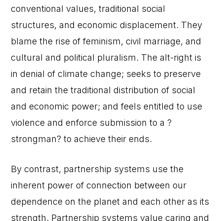
conventional values, traditional social
structures, and economic displacement. They
blame the rise of feminism, civil marriage, and
cultural and political pluralism. The alt-right is
in denial of climate change; seeks to preserve
and retain the traditional distribution of social
and economic power; and feels entitled to use
violence and enforce submission to a ?
strongman? to achieve their ends.
By contrast, partnership systems use the
inherent power of connection between our
dependence on the planet and each other as its
strength. Partnership systems value caring and