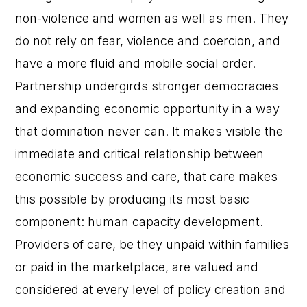
non-violence and women as well as men. They
do not rely on fear, violence and coercion, and
have a more fluid and mobile social order.
Partnership undergirds stronger democracies
and expanding economic opportunity in a way
that domination never can. It makes visible the
immediate and critical relationship between
economic success and care, that care makes
this possible by producing its most basic
component: human capacity development.
Providers of care, be they unpaid within families
or paid in the marketplace, are valued and
considered at every level of policy creation and