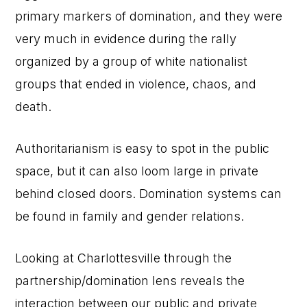
primary markers of domination, and they were
very much in evidence during the rally
organized by a group of white nationalist
groups that ended in violence, chaos, and
death.
Authoritarianism is easy to spot in the public
space, but it can also loom large in private
behind closed doors. Domination systems can
be found in family and gender relations.
Looking at Charlottesville through the
partnership/domination lens reveals the
interaction between our public and private