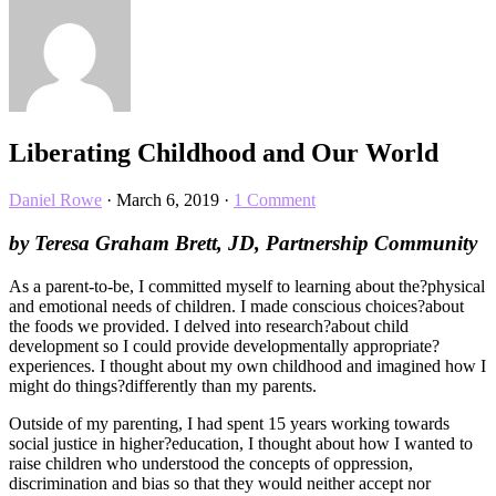
Liberating Childhood and Our World
Daniel Rowe
·
March 6, 2019
·
1 Comment
by Teresa Graham Brett, JD, Partnership Community
As a parent-to-be, I committed myself to learning about the?physical
and emotional needs of children. I made conscious choices?about
the foods we provided. I delved into research?about child
development so I could provide developmentally appropriate?
experiences. I thought about my own childhood and imagined how I
might do things?differently than my parents.
Outside of my parenting, I had spent 15 years working towards
social justice in higher?education, I thought about how I wanted to
raise children who understood the concepts of oppression,
discrimination and bias so that they would neither accept nor