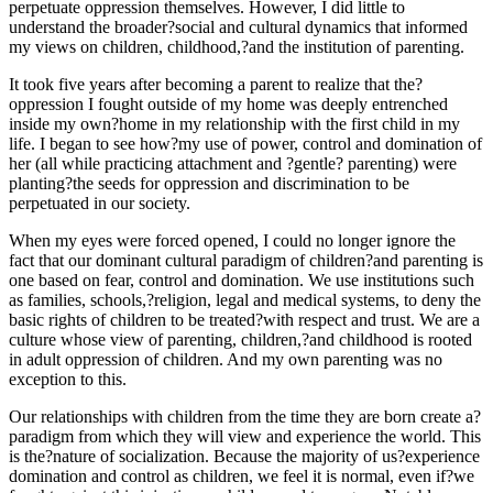
perpetuate oppression themselves. However, I did little to
understand the broader?social and cultural dynamics that informed
my views on children, childhood,?and the institution of parenting.
It took five years after becoming a parent to realize that the?
oppression I fought outside of my home was deeply entrenched
inside my own?home in my relationship with the first child in my
life. I began to see how?my use of power, control and domination of
her (all while practicing attachment and ?gentle? parenting) were
planting?the seeds for oppression and discrimination to be
perpetuated in our society.
When my eyes were forced opened, I could no longer ignore the
fact that our dominant cultural paradigm of children?and parenting is
one based on fear, control and domination. We use institutions such
as families, schools,?religion, legal and medical systems, to deny the
basic rights of children to be treated?with respect and trust. We are a
culture whose view of parenting, children,?and childhood is rooted
in adult oppression of children. And my own parenting was no
exception to this.
Our relationships with children from the time they are born create a?
paradigm from which they will view and experience the world. This
is the?nature of socialization. Because the majority of us?experience
domination and control as children, we feel it is normal, even if?we