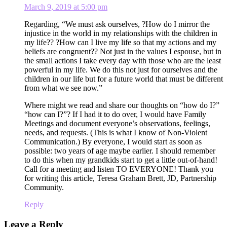
March 9, 2019 at 5:00 pm
Regarding, “We must ask ourselves, ?How do I mirror the
injustice in the world in my relationships with the children in
my life?? ?How can I live my life so that my actions and my
beliefs are congruent?? Not just in the values I espouse, but in
the small actions I take every day with those who are the least
powerful in my life. We do this not just for ourselves and the
children in our life but for a future world that must be different
from what we see now.”
Where might we read and share our thoughts on “how do I?”
“how can I?”? If I had it to do over, I would have Family
Meetings and document everyone’s observations, feelings,
needs, and requests. (This is what I know of Non-Violent
Communication.) By everyone, I would start as soon as
possible: two years of age maybe earlier. I should remember
to do this when my grandkids start to get a little out-of-hand!
Call for a meeting and listen TO EVERYONE! Thank you
for writing this article, Teresa Graham Brett, JD, Partnership
Community.
Reply
Leave a Reply