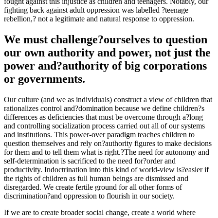
fought against this injustice as children and teenagers. Notably, our
fighting back against adult oppression was labelled ?teenage
rebellion,? not a legitimate and natural response to oppression.
We must challenge?ourselves to question
our own authority and power, not just the
power and?authority of big corporations
or governments.
Our culture (and we as individuals) construct a view of children that
rationalizes control and?domination because we define children?s
differences as deficiencies that must be overcome through a?long
and controlling socialization process carried out all of our systems
and institutions. This power-over paradigm teaches children to
question themselves and rely on?authority figures to make decisions
for them and to tell them what is right.?The need for autonomy and
self-determination is sacrificed to the need for?order and
productivity. Indoctrination into this kind of world-view is?easier if
the rights of children as full human beings are dismissed and
disregarded. We create fertile ground for all other forms of
discrimination?and oppression to flourish in our society.
If we are to create broader social change, create a world where