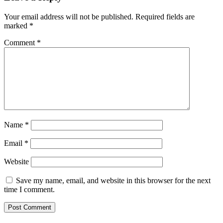
Your email address will not be published.
Required fields are
marked
*
Comment
*
Name
*
Email
*
Website
Save my name, email, and website in this browser for the next
time I comment.