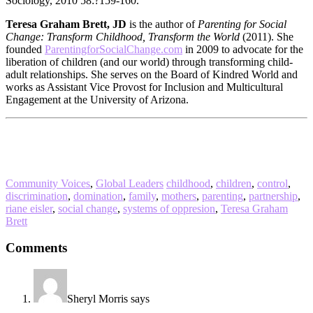
Sociology, 2010 58:?159-160.
Teresa Graham Brett, JD
is the author of
Parenting for Social
Change: Transform Childhood, Transform the World
(2011). She
founded
ParentingforSocialChange.com
in 2009 to advocate for the
liberation of children (and our world) through transforming child-
adult relationships. She serves on the Board of Kindred World and
works as Assistant Vice Provost for Inclusion and Multicultural
Engagement at the University of Arizona.
Community Voices
,
Global Leaders
childhood
,
children
,
control
,
discrimination
,
domination
,
family
,
mothers
,
parenting
,
partnership
,
riane eisler
,
social change
,
systems of oppresion
,
Teresa Graham
Brett
Reader
Comments
Interactions
Sheryl Morris
says