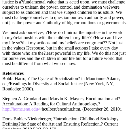
justice is a?fundamental value that is acted upon, we must challenge
ourselves to unlearn the power, control and domination we?were
subject to as children and that we subject children to as adults. We
must challenge?ourselves to question our own authority and power,
not just the power and?authority of big corporations or governments.
We must ask ourselves, ?How do I mirror the injustice in the world
in my?relationships with the children in my life?? ?How can I live
my life so?that my actions and my beliefs are congruent?? Not just
in the values I?espouse, but in the small actions I take every day
with those who are the?least powerful in my life. We do this not just
for ourselves and the children in our life but for a future world that
must be different from what we see now.
References
Bobbi Harro, ?The Cycle of Socialization? in Maurianne Adams,
ed,?Readings in Diversity and Social Justice (New York, NY,
Routledge 2000).
Stephen A. Grunland and Marvin K. Mayers, Enculturation and?
Acculturation: A Reading for Cultural Anthropology,?
http://home.snu.edu/
~hculbert/encultur.htm
, (December 26, 2010).
Doris Buhler-Niederberger, ?Introduction: Childhood Sociology,
Defining?the State of the Art and Ensuring Reflection,? Current