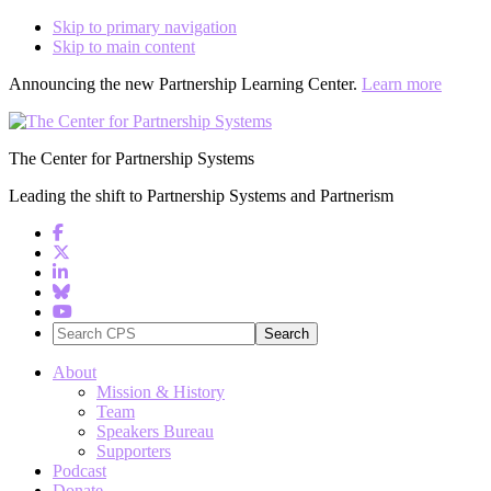
Skip to primary navigation
Skip to main content
Announcing the new Partnership Learning Center.
Learn more
The Center for Partnership Systems
Leading the shift to Partnership Systems and Partnerism
Search
CPS
About
Mission & History
Team
Speakers Bureau
Supporters
Podcast
Donate