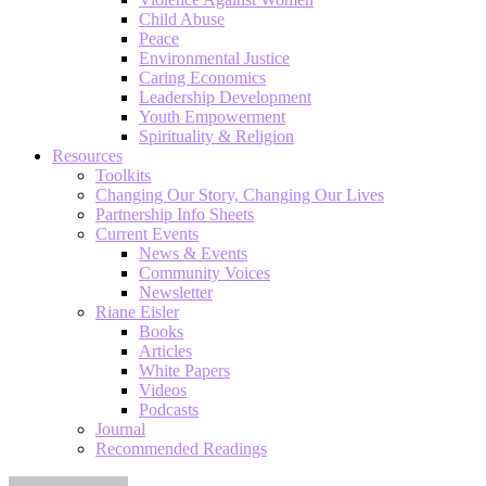
Child Abuse
Peace
Environmental Justice
Caring Economics
Leadership Development
Youth Empowerment
Spirituality & Religion
Resources
Toolkits
Changing Our Story, Changing Our Lives
Partnership Info Sheets
Current Events
News & Events
Community Voices
Newsletter
Riane Eisler
Books
Articles
White Papers
Videos
Podcasts
Journal
Recommended Readings