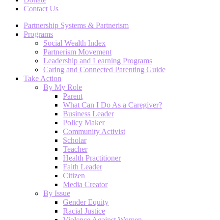
Contact Us
Partnership Systems & Partnerism
Programs
Social Wealth Index
Partnerism Movement
Leadership and Learning Programs
Caring and Connected Parenting Guide
Take Action
By My Role
Parent
What Can I Do As a Caregiver?
Business Leader
Policy Maker
Community Activist
Scholar
Teacher
Health Practitioner
Faith Leader
Citizen
Media Creator
By Issue
Gender Equity
Racial Justice
Violence Against Women