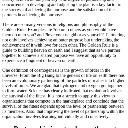
concurrence in developing and adjusting the plan is a key factor in
the success of achieving the purpose and the satisfaction of the
partners in achieving the purpose.
There are so many versions in religions and philosophy of the
Golden Rule. Examples are ?do unto others as you would have
them do unto you? and ?love your neighbor as yourself?. Partnering
not only involves achieving an outer purpose but undertaking the
achievement of it with love for each other. The Golden Rule is a
guide to building heaven on earth and I suggest that as we partner
together to achieve a shared purpose we have an opportunity to
experience a fragment of heaven on earth.
One definition of cosmogenesis is the growth of order in the
universe. From the Big Bang to the genesis of life on earth there has
been an evolutionary partnering of the particles of matter into higher
levels of order. We are glad that hydrogen and oxygen got together
to form water. Science has clearly indicated that evolution involves
the survival of the fittest. It is not a stretch to apply this view to
organizations that compete in the marketplace and conclude that the
survival of the fittest depends upon the level of partnership between
its members. Also, that improving the level of partnership within the
organization involves learning individually and collectively.