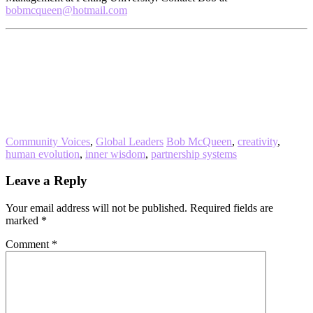
bobmcqueen@hotmail.com
Community Voices
,
Global Leaders
Bob McQueen
,
creativity
,
human evolution
,
inner wisdom
,
partnership systems
Reader
Leave a Reply
Interactions
Your email address will not be published.
Required fields are
marked
*
Comment
*