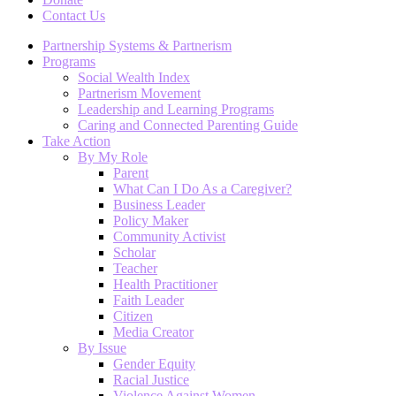
Contact Us
Partnership Systems & Partnerism
Programs
Social Wealth Index
Partnerism Movement
Leadership and Learning Programs
Caring and Connected Parenting Guide
Take Action
By My Role
Parent
What Can I Do As a Caregiver?
Business Leader
Policy Maker
Community Activist
Scholar
Teacher
Health Practitioner
Faith Leader
Citizen
Media Creator
By Issue
Gender Equity
Racial Justice
Violence Against Women