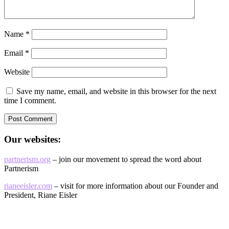
Name
*
Email
*
Website
Save my name, email, and website in this browser for the next
time I comment.
Our websites:
partnerism.org
– join our movement to spread the word about
Partnerism
rianeeisler.com
– visit for more information about our Founder and
President, Riane Eisler