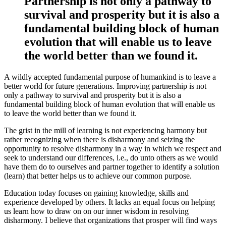
Partnership is not only a pathway to
survival and prosperity but it is also a
fundamental building block of human
evolution that will enable us to leave
the world better than we found it.
A wildly accepted fundamental purpose of humankind is to leave a
better world for future generations. Improving partnership is not
only a pathway to survival and prosperity but it is also a
fundamental building block of human evolution that will enable us
to leave the world better than we found it.
The grist in the mill of learning is not experiencing harmony but
rather recognizing when there is disharmony and seizing the
opportunity to resolve disharmony in a way in which we respect and
seek to understand our differences, i.e., do unto others as we would
have them do to ourselves and partner together to identify a solution
(learn) that better helps us to achieve our common purpose.
Education today focuses on gaining knowledge, skills and
experience developed by others. It lacks an equal focus on helping
us learn how to draw on on our inner wisdom in resolving
disharmony. I believe that organizations that prosper will find ways