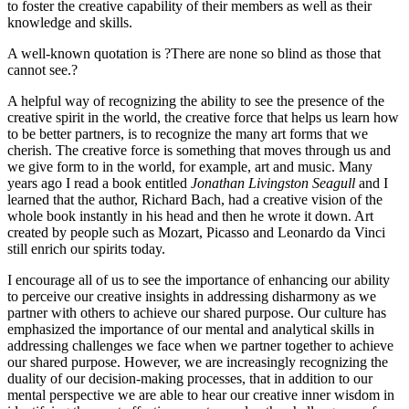
to foster the creative capability of their members as well as their
knowledge and skills.
A well-known quotation is ?There are none so blind as those that
cannot see.?
A helpful way of recognizing the ability to see the presence of the
creative spirit in the world, the creative force that helps us learn how
to be better partners, is to recognize the many art forms that we
cherish. The creative force is something that moves through us and
we give form to in the world, for example, art and music. Many
years ago I read a book entitled
Jonathan Livingston Seagull
and I
learned that the author, Richard Bach, had a creative vision of the
whole book instantly in his head and then he wrote it down. Art
created by people such as Mozart, Picasso and Leonardo da Vinci
still enrich our spirits today.
I encourage all of us to see the importance of enhancing our ability
to perceive our creative insights in addressing disharmony as we
partner with others to achieve our shared purpose. Our culture has
emphasized the importance of our mental and analytical skills in
addressing challenges we face when we partner together to achieve
our shared purpose. However, we are increasingly recognizing the
duality of our decision-making processes, that in addition to our
mental perspective we are able to hear our creative inner wisdom in