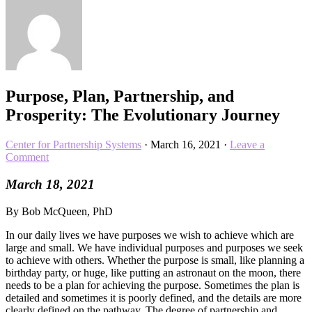
Purpose, Plan, Partnership, and
Prosperity: The Evolutionary Journey
Center for Partnership Systems
·
March 16, 2021
·
Leave a
Comment
March 18, 2021
By Bob McQueen, PhD
In our daily lives we have purposes we wish to achieve which are
large and small. We have individual purposes and purposes we seek
to achieve with others. Whether the purpose is small, like planning a
birthday party, or huge, like putting an astronaut on the moon, there
needs to be a plan for achieving the purpose. Sometimes the plan is
detailed and sometimes it is poorly defined, and the details are more
clearly defined on the pathway. The degree of partnership and