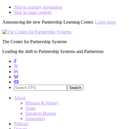
Skip to primary navigation
Skip to main content
Announcing the new Partnership Learning Center.
Learn more
The Center for Partnership Systems
Leading the shift to Partnership Systems and Partnerism
Search
CPS
About
Mission & History
Team
Speakers Bureau
Supporters
Podcast
Donate