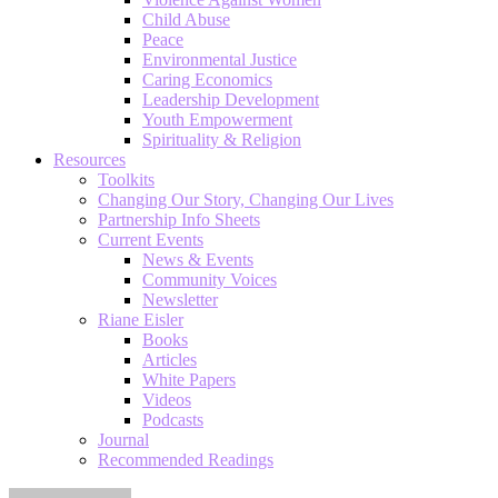
Child Abuse
Peace
Environmental Justice
Caring Economics
Leadership Development
Youth Empowerment
Spirituality & Religion
Resources
Toolkits
Changing Our Story, Changing Our Lives
Partnership Info Sheets
Current Events
News & Events
Community Voices
Newsletter
Riane Eisler
Books
Articles
White Papers
Videos
Podcasts
Journal
Recommended Readings