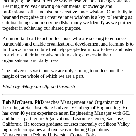
identifying the most effective way to resolve the challenges we face.
Learning involves drawing on our mental knowledge and
professional skills and also our creative inner wisdom. Our ability to
hear and recognize our creative inner wisdom is a key to learning as
spiritual beings and resolving disharmony we identify as we partner
together in achieving our shared purpose.
An important call to action for those who are seeking to enhance
partnership and enable organizational development and learning is to
find ways in our culture that help people learn how to hear and listen
to and trust their inner wisdom in making choices in their
organizational and daily lives.
The universe is vast, and we are only starting to understand the
magic of the whole of which we are a part.
Photo by Wilmy van Ulft on Unsplash
Bob McQueen, PhD
teaches Management and Organizational
Learning at San Jose State University College of Engineering. He
has over 40 years experience as an Engineering Manager with GE,
and he is a partner in Organizational Learning Center, San Jose,
California. He teaches graduate courses internally at Silicon Valley
high-tech companies and overseas including Operations
Management at Peking University. Contact Bob at