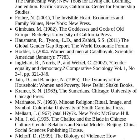
The Partnership Way: New Tools for Living and Learning,
2nd edition. Pacific Grove, California: Center for Partnership
Studies.
Folbre, N. (2001), The Invisible Heart: Economics and
Family Values, New York: New Press.
Gimbutas, M. (1982). The Goddesses and Gods of Old
Europe. Berkeley: University of California Press.
Hausmann, R., Tyson,, L.D., and Zahidi, S.S. (2011) The
Global Gender Gap Report. The World Economic Forum
Hodder, I. (2004. Women and men at Catalhoyuk. Scientific
American (January): 77?83.
Inglehart, R., Norris, P., and Welzel, C. (2002), ?Gender
equality and democracy,? Comparative Sociology Vol. 1, No
3-4, pp. 321-346.
Jain, D. and Banerjee, N. (1985), The Tyranny of the
Household: Women and Poverty. New Delhi: Shakti Books.
Kramer, S. N. (1963), The Sumerians. Chicago: University of
Chicago Press.
Marinatos, N. (1993). Minoan Religion: Ritual, Image, and
Symbol. Columbia: University of South Carolina Press.
Mellaart, J. (1967) ?atal H?y?k. New York: McGraw-Hill.
Min, J. ed. (1995. The Chalice and the Blade in Chinese
Culture: Gender Relations and Social Models. Beijing: China
Social Sciences Publishing House.
Niehoff, D. (1999), The Biology of Violence: How