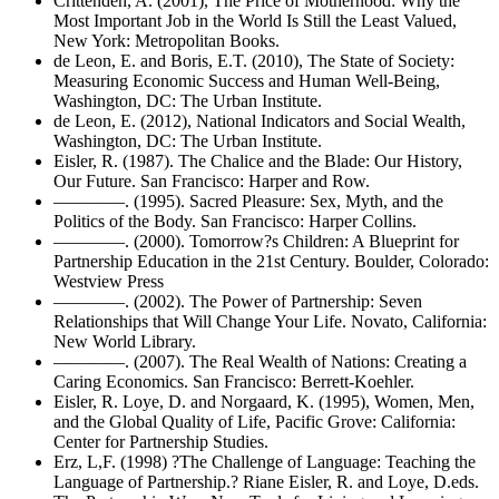
Crittenden, A. (2001), The Price of Motherhood: Why the
Most Important Job in the World Is Still the Least Valued,
New York: Metropolitan Books.
de Leon, E. and Boris, E.T. (2010), The State of Society:
Measuring Economic Success and Human Well-Being,
Washington, DC: The Urban Institute.
de Leon, E. (2012), National Indicators and Social Wealth,
Washington, DC: The Urban Institute.
Eisler, R. (1987). The Chalice and the Blade: Our History,
Our Future. San Francisco: Harper and Row.
————. (1995). Sacred Pleasure: Sex, Myth, and the
Politics of the Body. San Francisco: Harper Collins.
————. (2000). Tomorrow?s Children: A Blueprint for
Partnership Education in the 21st Century. Boulder, Colorado:
Westview Press
————. (2002). The Power of Partnership: Seven
Relationships that Will Change Your Life. Novato, California:
New World Library.
————. (2007). The Real Wealth of Nations: Creating a
Caring Economics. San Francisco: Berrett-Koehler.
Eisler, R. Loye, D. and Norgaard, K. (1995), Women, Men,
and the Global Quality of Life, Pacific Grove: California:
Center for Partnership Studies.
Erz, L,F. (1998) ?The Challenge of Language: Teaching the
Language of Partnership.? Riane Eisler, R. and Loye, D.eds.