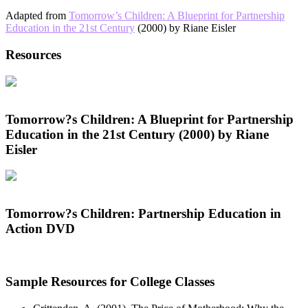
Adapted from
Tomorrow’s Children: A Blueprint for Partnership
Education in the 21st Century
(2000) by Riane Eisler
Resources
Tomorrow?s Children: A Blueprint for Partnership
Education in the 21st Century (2000) by Riane
Eisler
Tomorrow?s Children: Partnership Education in
Action DVD
Sample Resources for College Classes