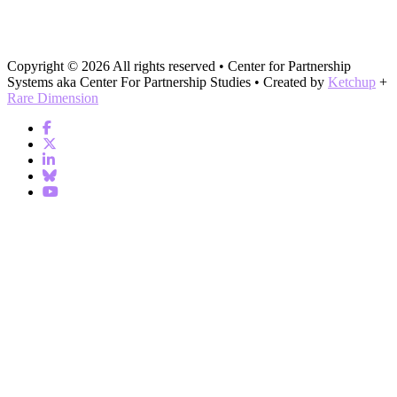
Copyright © 2026 All rights reserved • Center for Partnership
Systems aka Center For Partnership Studies • Created by
Ketchup
+
Rare Dimension