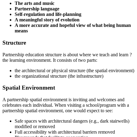
The arts and music
Partnership language
Self-regulation and life-planning
A meaningful story of evolution
A more accurate and hopeful view of what being human
means
Structure
Partnership education structure is about where we teach and learn ?
the learning environment. It consists of two parts:
the architectural or physical structure (the spatial environment)
the organizational structure (the infrastructure)
Spatial Environment
A partnership spatial environment is inviting and welcomes and
celebrates each individual. When visiting a school/program with a
partnership spatial environment, one would expect to see:
Safe spaces with architectural dangers (e.g., dark stairwells)
modified or removed
Full accessibility with architectural barriers removed