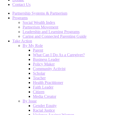
Contact Us
Partnership Systems & Partnerism
Programs
Social Wealth Index
Partnerism Movement
Leadership and Learning Programs
Caring and Connected Parenting Guide
Take Action
By My Role
Parent
What Can I Do As a Caregiver?
Business Leader
Policy Maker
Community Activist
Scholar
Teacher
Health Practitioner
Faith Leader
Citizen
Media Creator
By Issue
Gender Equity
Racial Justice
Violence Against Women