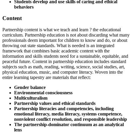
Students develop and use skills of caring and ethical
behaviors
Content
Partnership content is what we teach and learn ? the educational
curriculum. Partnership education is not about discarding what many
professionals deem important for children to know and do, or about
throwing out state standards. What is needed is an integrated
framework that combines basic academic content with the
information and skills students need for a sustainable, equitable, and
peaceful future. Content in partnership education includes standard
subjects such as math, reading, writing, science, social studies, art,
physical education, music, and computer literacy. Woven into the
entire learning tapestry are materials that reflect:
Gender balance
Environmental consciousness
Multiculturalism
Partnership values and ethical standards
Partnership literacies and competencies, including
emotional literacy, media literacy, systems competence,
nonviolent conflict resolution, and responsible leadership
The partnership-dominator continuum as an analytical
lens