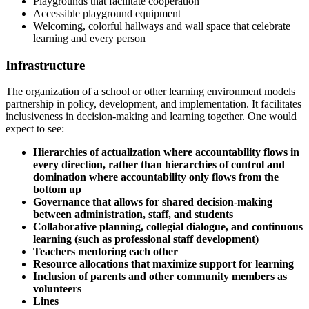
Playgrounds that facilitate cooperation
Accessible playground equipment
Welcoming, colorful hallways and wall space that celebrate
learning and every person
Infrastructure
The organization of a school or other learning environment models
partnership in policy, development, and implementation. It facilitates
inclusiveness in decision-making and learning together. One would
expect to see:
Hierarchies of actualization where accountability flows in
every direction, rather than hierarchies of control and
domination where accountability only flows from the
bottom up
Governance that allows for shared decision-making
between administration, staff, and students
Collaborative planning, collegial dialogue, and continuous
learning (such as professional staff development)
Teachers mentoring each other
Resource allocations that maximize support for learning
Inclusion of parents and other community members as
volunteers
Lines