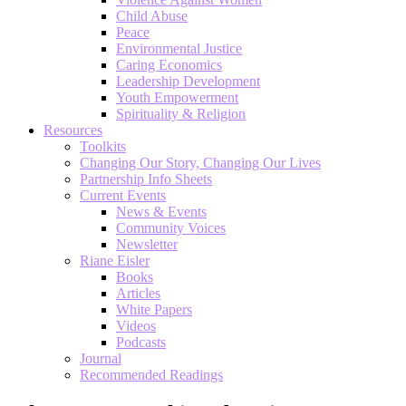
Child Abuse
Peace
Environmental Justice
Caring Economics
Leadership Development
Youth Empowerment
Spirituality & Religion
Resources
Toolkits
Changing Our Story, Changing Our Lives
Partnership Info Sheets
Current Events
News & Events
Community Voices
Newsletter
Riane Eisler
Books
Articles
White Papers
Videos
Podcasts
Journal
Recommended Readings