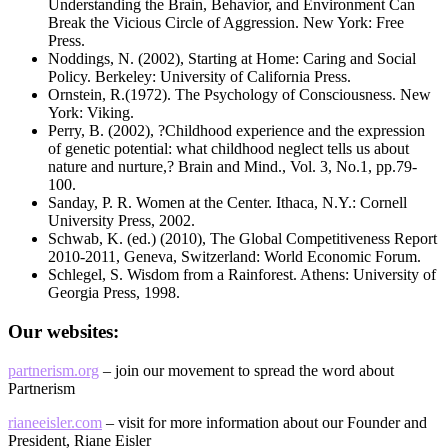
Understanding the Brain, Behavior, and Environment Can
Break the Vicious Circle of Aggression. New York: Free
Press.
Noddings, N. (2002), Starting at Home: Caring and Social
Policy. Berkeley: University of California Press.
Ornstein, R.(1972). The Psychology of Consciousness. New
York: Viking.
Perry, B. (2002), ?Childhood experience and the expression
of genetic potential: what childhood neglect tells us about
nature and nurture,? Brain and Mind., Vol. 3, No.1, pp.79-
100.
Sanday, P. R. Women at the Center. Ithaca, N.Y.: Cornell
University Press, 2002.
Schwab, K. (ed.) (2010), The Global Competitiveness Report
2010-2011, Geneva, Switzerland: World Economic Forum.
Schlegel, S. Wisdom from a Rainforest. Athens: University of
Georgia Press, 1998.
Our websites:
partnerism.org
– join our movement to spread the word about
Partnerism
rianeeisler.com
– visit for more information about our Founder and
President, Riane Eisler