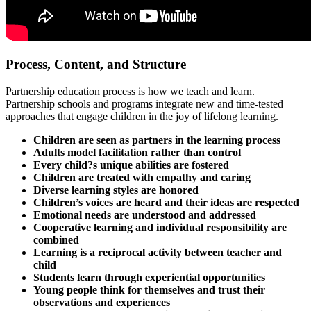
Process, Content, and Structure
Partnership education process is how we teach and learn.
Partnership schools and programs integrate new and time-tested
approaches that engage children in the joy of lifelong learning.
Children are seen as partners in the learning process
Adults model facilitation rather than control
Every child?s unique abilities are fostered
Children are treated with empathy and caring
Diverse learning styles are honored
Children’s voices are heard and their ideas are respected
Emotional needs are understood and addressed
Cooperative learning and individual responsibility are
combined
Learning is a reciprocal activity between teacher and
child
Students learn through experiential opportunities
Young people think for themselves and trust their
observations and experiences