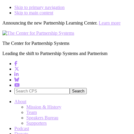
Skip to primary navigation
Skip to main content
Announcing the new Partnership Learning Center.
Learn more
The Center for Partnership Systems
Leading the shift to Partnership Systems and Partnerism
Search
CPS
About
Mission & History
Team
Speakers Bureau
Supporters
Podcast
Donate