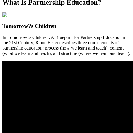
What Is Partnership Education?
Tomorrow?s Children
In Tomorrow?s Children: A Blueprint for Partnership Education in
the 21st Century, Riane Eisler describes three core elements of
partnership education: process (how we learn and teach), content
(what we learn and teach), and structure (where we learn and teach).