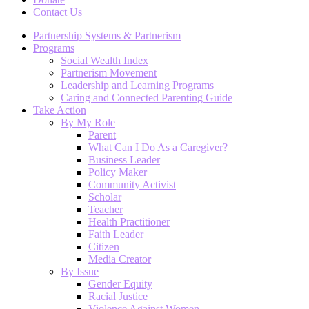
Contact Us
Partnership Systems & Partnerism
Programs
Social Wealth Index
Partnerism Movement
Leadership and Learning Programs
Caring and Connected Parenting Guide
Take Action
By My Role
Parent
What Can I Do As a Caregiver?
Business Leader
Policy Maker
Community Activist
Scholar
Teacher
Health Practitioner
Faith Leader
Citizen
Media Creator
By Issue
Gender Equity
Racial Justice
Violence Against Women