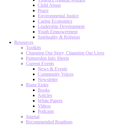
Child Abuse
Peace
Environmental Justice
Caring Economics
Leadership Development
Youth Empowerment
Spirituality & Religion
Resources
Toolkits
Changing Our Story, Changing Our Lives
Partnership Info Sheets
Current Events
News & Events
Community Voices
Newsletter
Riane Eisler
Books
Articles
White Papers
Videos
Podcasts
Journal
Recommended Readings