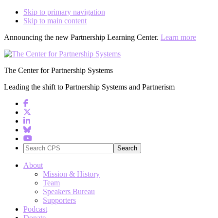
Skip to primary navigation
Skip to main content
Announcing the new Partnership Learning Center.
Learn more
The Center for Partnership Systems
Leading the shift to Partnership Systems and Partnerism
Search
CPS
About
Mission & History
Team
Speakers Bureau
Supporters
Podcast
Donate