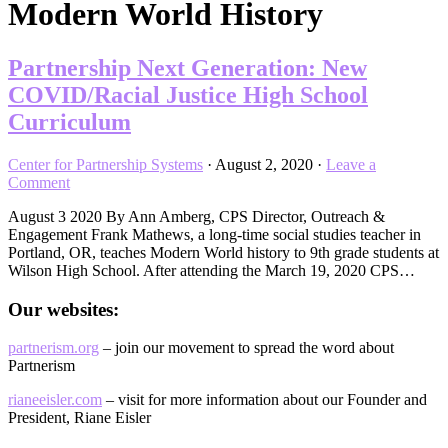
Modern World History
Partnership Next Generation: New
COVID/Racial Justice High School
Curriculum
Center for Partnership Systems
·
August 2, 2020
·
Leave a
Comment
August 3 2020 By Ann Amberg, CPS Director, Outreach &
Engagement Frank Mathews, a long-time social studies teacher in
Portland, OR, teaches Modern World history to 9th grade students at
Wilson High School. After attending the March 19, 2020 CPS…
Our websites:
partnerism.org
– join our movement to spread the word about
Partnerism
rianeeisler.com
– visit for more information about our Founder and
President, Riane Eisler