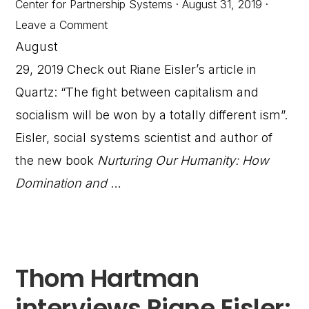
Center for Partnership Systems
·
August 31, 2019
·
Leave a Comment
August
29, 2019 Check out Riane Eisler’s article in
Quartz: “The fight between capitalism and
socialism will be won by a totally different ism”.
Eisler, social systems scientist and author of
the new book
Nurturing Our Humanity: How
Domination and
…
Thom Hartman
interviews Riane Eisler: