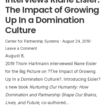
The Impact of Growing
Up In a Domination
Culture
Center for Partnership Systems
·
August 24, 2019
·
Leave a Comment
August 8,
2019 Thom Hartmann interviewed Riane Eisler
for the Big Picture on ?The Impact of Growing
Up In a Domination Culture?. Introducing Eisler?
s new book
Nurturing Our Humanity: How
Domination and Partnership Shape Our Brains,
Lives, and Future,
co-authored…