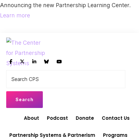
Skip
Skip
Announcing the new Partnership Learning Center.
to
to
Learn more
primary
main
navigation
content
THE
Search
Leading
CENTER
CPS
FOR
the
PARTNERSHIP
shift
SYSTEMS
to
Partnership
About
Podcast
Donate
Contact Us
Systems
and
Partnership Systems & Partnerism
Programs