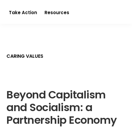
Partnerism
Take Action
Resources
CARING VALUES
Beyond Capitalism
and Socialism: a
Partnership Economy