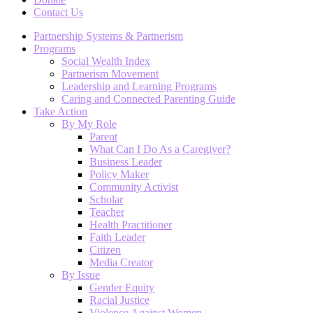
Contact Us
Partnership Systems & Partnerism
Programs
Social Wealth Index
Partnerism Movement
Leadership and Learning Programs
Caring and Connected Parenting Guide
Take Action
By My Role
Parent
What Can I Do As a Caregiver?
Business Leader
Policy Maker
Community Activist
Scholar
Teacher
Health Practitioner
Faith Leader
Citizen
Media Creator
By Issue
Gender Equity
Racial Justice
Violence Against Women