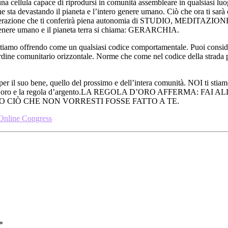
na cellula capace di riprodursi in comunità assembleare in qualsiasi l
 sta devastando il pianeta e l’intero genere umano. Ciò che ora ti sarà o
perazione che ti conferirà piena autonomia di STUDIO, MEDITAZIONE E
il genere umano e il pianeta terra si chiama: GERARCHIA.
iamo offrendo come un qualsiasi codice comportamentale. Puoi conside
 ordine comunitario orizzontale. Norme che come nel codice della strada
 per il suo bene, quello del prossimo e dell’intera comunità. NOI ti stia
: la regola d’oro e la regola d’argento.LA REGOLA D’ORO AFFERM
CIÒ CHE NON VORRESTI FOSSE FATTO A TE.
 Online Congress
*