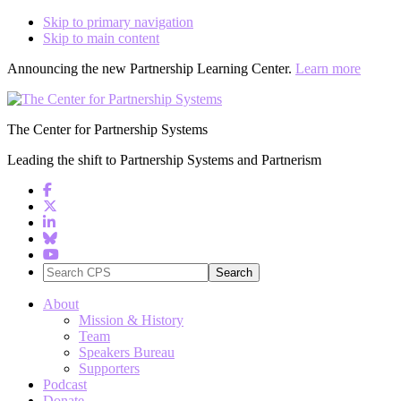
Skip to primary navigation
Skip to main content
Announcing the new Partnership Learning Center.
Learn more
The Center for Partnership Systems
Leading the shift to Partnership Systems and Partnerism
Search
CPS
About
Mission & History
Team
Speakers Bureau
Supporters
Podcast
Donate