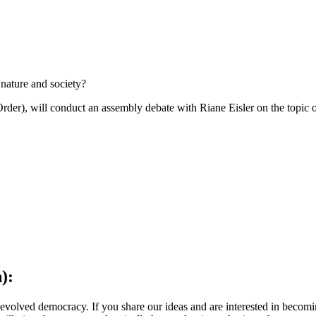
 nature and society?
r), will conduct an assembly debate with Riane Eisler on the topic of
):
olved democracy. If you share our ideas and are interested in becoming