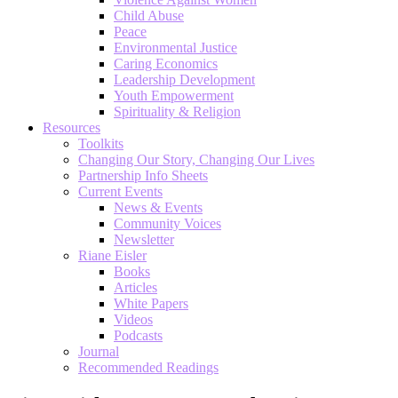
Child Abuse
Peace
Environmental Justice
Caring Economics
Leadership Development
Youth Empowerment
Spirituality & Religion
Resources
Toolkits
Changing Our Story, Changing Our Lives
Partnership Info Sheets
Current Events
News & Events
Community Voices
Newsletter
Riane Eisler
Books
Articles
White Papers
Videos
Podcasts
Journal
Recommended Readings