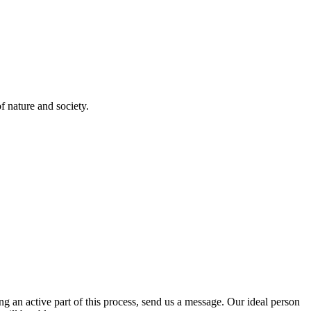
 nature and society.
 an active part of this process, send us a message. Our ideal person