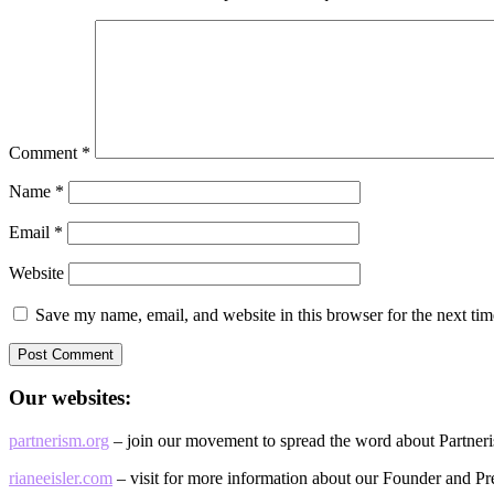
Comment
*
Name
*
Email
*
Website
Save my name, email, and website in this browser for the next ti
Our websites:
partnerism.org
– join our movement to spread the word about Partner
rianeeisler.com
– visit for more information about our Founder and Pre