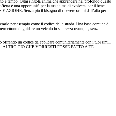
uogo e tempo. Ogni singola anima che apprenderà nel profondo questo
fferta è una opportunità per la tua anima di evolversi per il bene
 AZIONE. Senza più il bisogno di ricevere ordini dall’alto per
rarlo per esempio come il codice della strada. Una base comune di
 permettono di guidare un veicolo in sicurezza ovunque, senza
mo offrendo un codice da applicare comunitariamente con i tuoi simili.
A: FAI ALL’ALTRO CIÒ CHE VORRESTI FOSSE FATTO A TE.