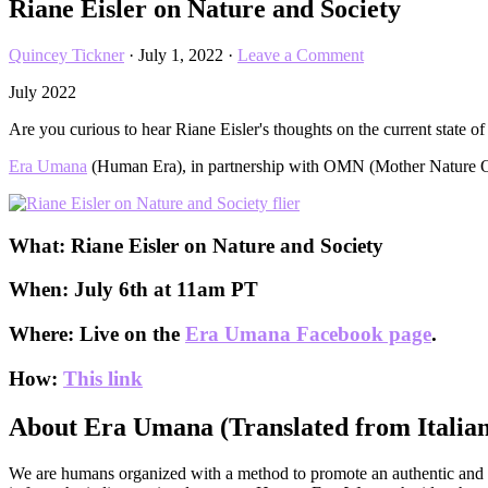
Riane Eisler on Nature and Society
Quincey Tickner
·
July 1, 2022
·
Leave a Comment
July 2022
Are you curious to hear Riane Eisler's thoughts on the current state of
Era Umana
(Human Era), in partnership with OMN (Mother Nature Orde
What:
Riane Eisler on Nature and Society
When:
July 6th at 11am PT
Where:
Live on the
Era Umana Facebook page
.
How:
This link
About Era Umana (Translated from Italian
We are humans organized with a method to promote an authentic and ev