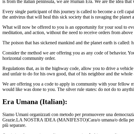
is from the italian peninsula, we are Human Era. We are the idea that
Every single participant of this journey is called to become a cell ca
the antivirus that will heal this sick society that is ravaging the planet
What will now be offered to you is an opportunity for your soul to ev
meditation, and action, without the need to receive orders from above 
The poison that has sickened mankind and the planet earth is called: hi
Consider the method we are offering you as any code of behavior. You
horizontal community order.
Regulations that, as in the highway code, allow you to drive a vehicl
and unfair to do for his own good, that of his neighbor and the whol
We are offering you a code to apply in community with your fellow men
would like was done to you. The silver rule states: do not do to anyt
Era Umana (Italian):
Siamo Umani organizzati con metodo per promuovere una democrazia au
Grazie.LA NOSTRA IDEA (MANIFESTO)Cara/o umana/o della penisola
più separare.