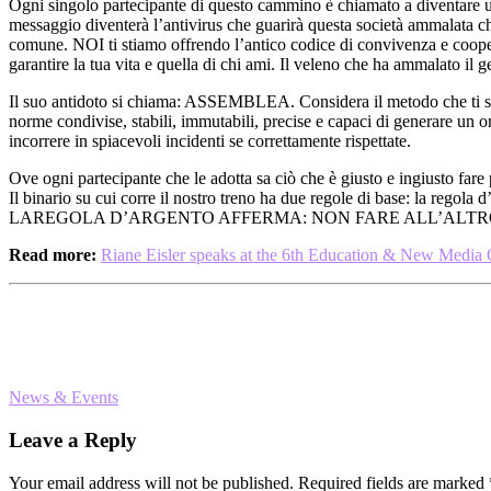
Ogni singolo partecipante di questo cammino è chiamato a diventare u
messaggio diventerà l’antivirus che guarirà questa società ammalata che
comune. NOI ti stiamo offrendo l’antico codice di convivenza e coo
garantire la tua vita e quella di chi ami. Il veleno che ha ammalato 
Il suo antidoto si chiama: ASSEMBLEA. Considera il metodo che ti st
norme condivise, stabili, immutabili, precise e capaci di generare un
incorrere in spiacevoli incidenti se correttamente rispettate.
Ove ogni partecipante che le adotta sa ciò che è giusto e ingiusto fare
Il binario su cui corre il nostro treno ha due regole di base
LAREGOLA D’ARGENTO AFFERMA: NON FARE ALL’ALTRO 
Read more:
Riane Eisler speaks at the 6th Education & New Media
News & Events
Reader
Leave a Reply
Interactions
Your email address will not be published.
Required fields are marked