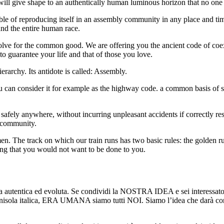
 will give shape to an authentically human luminous horizon that no one
pable of reproducing itself in an assembly community in any place and ti
 and the entire human race.
olve for the common good. We are offering you the ancient code of coex
to guarantee your life and that of those you love.
erarchy. Its antidote is called: Assembly.
 can consider it for example as the highway code. a common basis of sh
e safely anywhere, without incurring unpleasant accidents if correctly 
e community.
. The track on which our train runs has two basic rules: the golden rul
hing that you would not want to be done to you.
tentica ed evoluta. Se condividi la NOSTRA IDEA e sei interessato a 
 italica, ERA UMANA siamo tutti NOI. Siamo l’idea che darà corpo