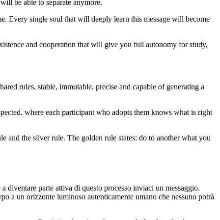
 will be able to separate anymore.
me. Every single soul that will deeply learn this message will become
istence and cooperation that will give you full autonomy for study,
ared rules, stable, immutable, precise and capable of generating a
respected. where each participant who adopts them knows what is right
e and the silver rule. The golden rule states: do to another what you
diventare parte attiva di questo processo inviaci un messaggio.
 a un orizzonte luminoso autenticamente umano che nessuno potrà