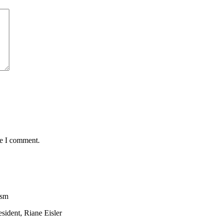
me I comment.
ism
sident, Riane Eisler