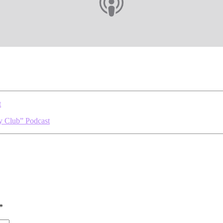
t
y Club” Podcast
*