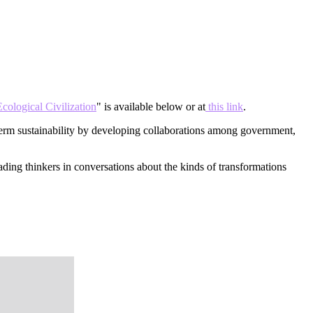
cological Civilization
" is available below or at
this link
.
term sustainability by developing collaborations among government,
ading thinkers in conversations about the kinds of transformations