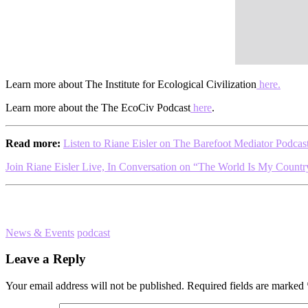
Learn more about The Institute for Ecological Civilization
here.
Learn more about the The EcoCiv Podcast
here
.
Read more:
Listen to Riane Eisler on The Barefoot Mediator Podcas
Join Riane Eisler Live, In Conversation on “The World Is My Countr
News & Events
podcast
Reader
Leave a Reply
Interactions
Your email address will not be published.
Required fields are marked