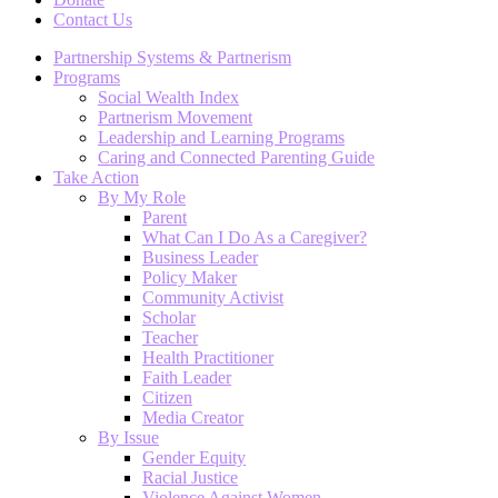
Contact Us
Partnership Systems & Partnerism
Programs
Social Wealth Index
Partnerism Movement
Leadership and Learning Programs
Caring and Connected Parenting Guide
Take Action
By My Role
Parent
What Can I Do As a Caregiver?
Business Leader
Policy Maker
Community Activist
Scholar
Teacher
Health Practitioner
Faith Leader
Citizen
Media Creator
By Issue
Gender Equity
Racial Justice
Violence Against Women