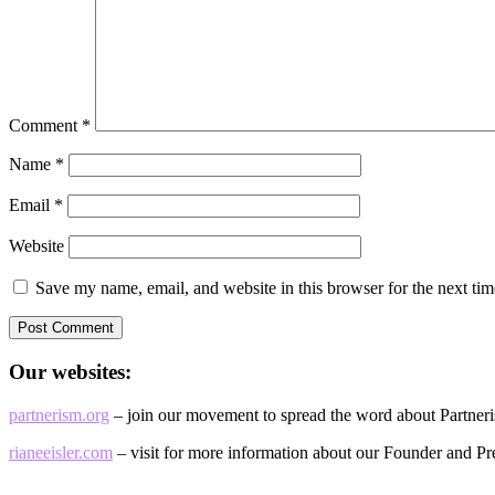
Comment
*
Name
*
Email
*
Website
Save my name, email, and website in this browser for the next ti
Our websites:
partnerism.org
– join our movement to spread the word about Partner
rianeeisler.com
– visit for more information about our Founder and Pre