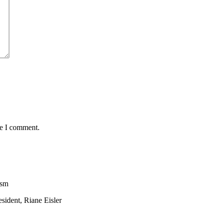
me I comment.
ism
sident, Riane Eisler