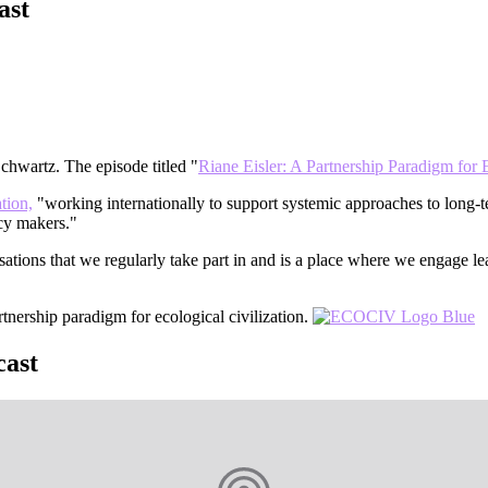
cast
hwartz. The episode titled "
Riane Eisler: A Partnership Paradigm for E
ation,
"working internationally to support systemic approaches to long-
icy makers."
ations that we regularly take part in and is a place where we engage le
tnership paradigm for ecological civilization.
cast