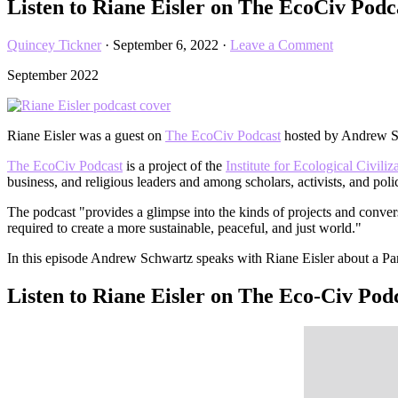
Listen to Riane Eisler on The EcoCiv Pod
Quincey Tickner
·
September 6, 2022
·
Leave a Comment
September 2022
Riane Eisler was a guest on
The EcoCiv Podcas
t
hosted by Andrew Sc
The EcoCiv Podcast
is a project of the
Institute for Ecological Civiliz
business, and religious leaders and among scholars, activists, and pol
The podcast "provides a glimpse into the kinds of projects and convers
required to create a more sustainable, peaceful, and just world."
In this episode Andrew Schwartz speaks with Riane Eisler about a Par
Listen to Riane Eisler on The Eco-Civ Pod