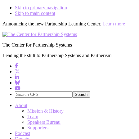
Skip to primary navigation
Skip to main content
Announcing the new Partnership Learning Center.
Learn more
The Center for Partnership Systems
Leading the shift to Partnership Systems and Partnerism
Search
CPS
About
Mission & History
Team
Speakers Bureau
Supporters
Podcast
Donate