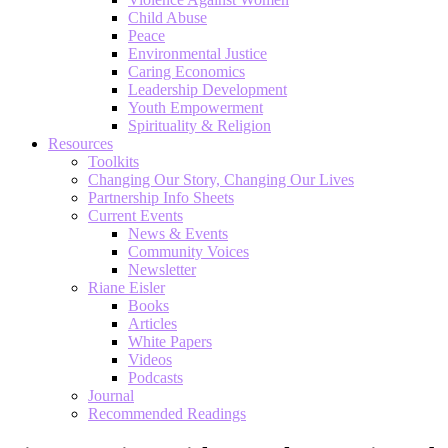
Child Abuse
Peace
Environmental Justice
Caring Economics
Leadership Development
Youth Empowerment
Spirituality & Religion
Resources
Toolkits
Changing Our Story, Changing Our Lives
Partnership Info Sheets
Current Events
News & Events
Community Voices
Newsletter
Riane Eisler
Books
Articles
White Papers
Videos
Podcasts
Journal
Recommended Readings