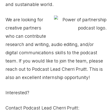
and sustainable world.
We are looking for
creative partners
who can contribute
research and writing, audio editing, and/or
digital communications skills to the podcast
team. If you would like to join the team, please
reach out to Podcast Lead Cherri Pruitt. This is
also an excellent internship opportunity!
Interested?
Contact Podcast Lead Cherri Pruitt: