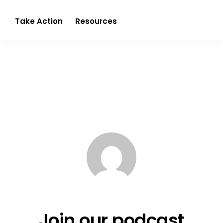
Partnerism
Take Action
Resources
Join our podcast