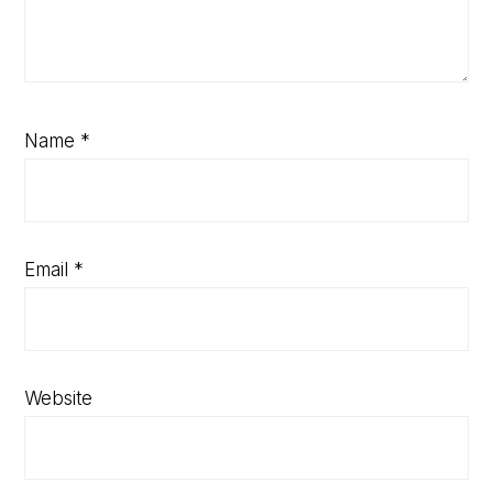
Name
*
Email
*
Website