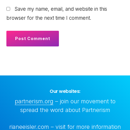
Save my name, email, and website in this
browser for the next time I comment.
Our websites:
partnerism.org
– join our movement to
spread the word about Partnerism
rianeeisler.com
– visit for more information