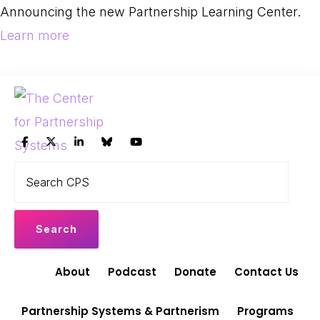
Skip
Skip
Announcing the new Partnership Learning Center.
to
to
Learn more
primary
main
navigation
content
THE
Search
Leading
CENTER
CPS
FOR
the
PARTNERSHIP
shift
SYSTEMS
to
Partnership
About
Podcast
Donate
Contact Us
Systems
and
Partnership Systems & Partnerism
Programs