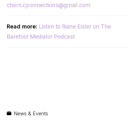
cherri.cjconnections@gmail.com
Read more:
Listen to Riane Eisler on The
Barefoot Mediator Podcast
News & Events