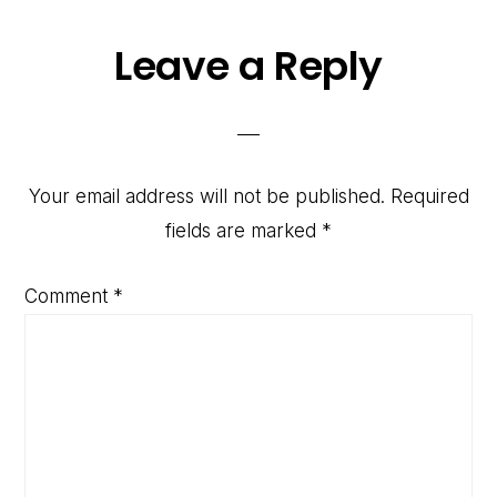
Reader
Leave a Reply
Interactions
Your email address will not be published.
Required
fields are marked
*
Comment
*