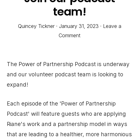
team!
Quincey Tickner
·
January 31, 2023
·
Leave a
Comment
The Power of Partnership Podcast is underway
and our volunteer podcast team is looking to
expand!
Each episode of the 'Power of Partnership
Podcast' will feature guests who are applying
Riane's work and a partnership model in ways
that are leading to a healthier, more harmonious