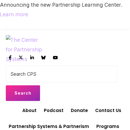
Skip
Skip
Announcing the new Partnership Learning Center.
to
to
Learn more
primary
main
navigation
content
THE
Search
Leading
CENTER
CPS
FOR
the
PARTNERSHIP
shift
SYSTEMS
to
Partnership
About
Podcast
Donate
Contact Us
Systems
and
Partnership Systems & Partnerism
Programs