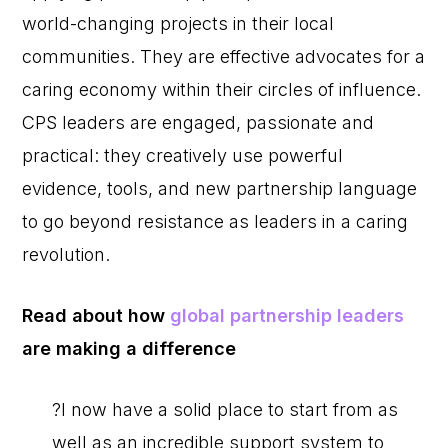
world-changing projects in their local
communities. They are effective advocates for a
caring economy within their circles of influence.
CPS leaders are engaged, passionate and
practical: they creatively use powerful
evidence, tools, and new partnership language
to go beyond resistance as leaders in a caring
revolution.
Read about how
global partnership leaders
are making a difference
?I now have a solid place to start from as
well as an incredible support system to