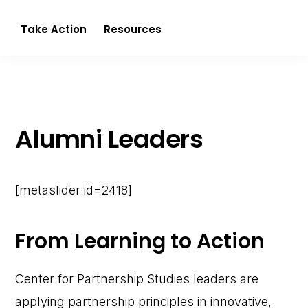
Partnerism
Take Action
Resources
Alumni Leaders
[metaslider id=2418]
From Learning to Action
Center for Partnership Studies leaders are
applying partnership principles in innovative,