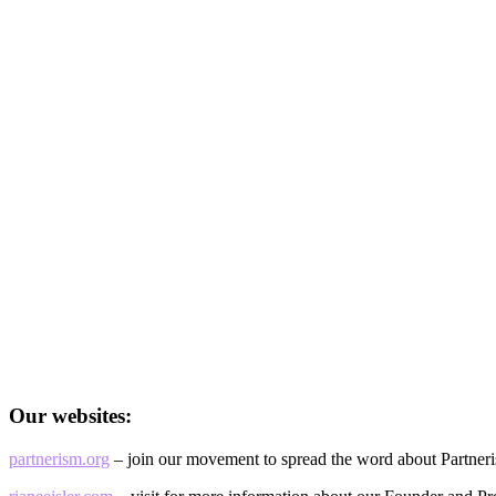
Our websites:
partnerism.org
– join our movement to spread the word about Partner