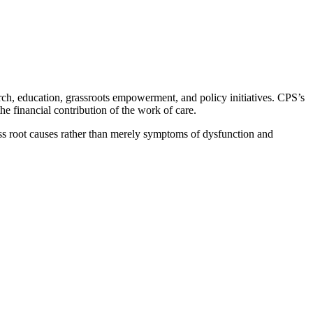
rch, education, grassroots empowerment, and policy initiatives. CPS’s
 financial contribution of the work of care.
ess root causes rather than merely symptoms of dysfunction and