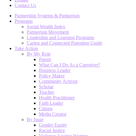
Contact Us
Partnership Systems & Partnerism
Programs
Social Wealth Index
Partnerism Movement
Leadership and Learning Programs
Caring and Connected Parenting Guide
Take Action
By My Role
Parent
What Can I Do As a Caregiver?
Business Leader
Policy Maker
Community Activist
Scholar
Teacher
Health Practitioner
Faith Leader
Citizen
Media Creator
By Issue
Gender Equity
Racial Justice
Violence Against Women