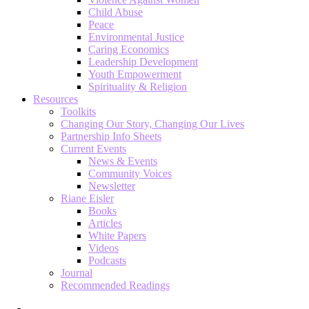
Child Abuse
Peace
Environmental Justice
Caring Economics
Leadership Development
Youth Empowerment
Spirituality & Religion
Resources
Toolkits
Changing Our Story, Changing Our Lives
Partnership Info Sheets
Current Events
News & Events
Community Voices
Newsletter
Riane Eisler
Books
Articles
White Papers
Videos
Podcasts
Journal
Recommended Readings