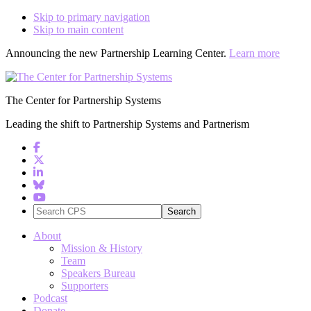
Skip to primary navigation
Skip to main content
Announcing the new Partnership Learning Center.
Learn more
The Center for Partnership Systems
Leading the shift to Partnership Systems and Partnerism
Search
CPS
About
Mission & History
Team
Speakers Bureau
Supporters
Podcast
Donate