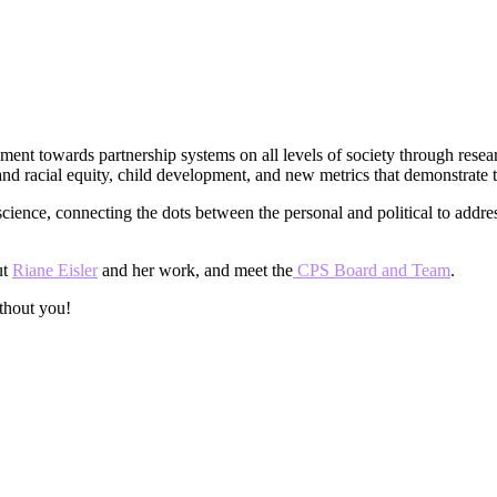
ment towards partnership systems on all levels of society through resea
 racial equity, child development, and new metrics that demonstrate the
science, connecting the dots between the personal and political to addr
ut
Riane Eisler
and her work, and meet the
CPS Board and Team
.
thout you!