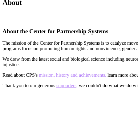
About
About the Center for Partnership Systems
The mission of the Center for Partnership Systems is to catalyze move
programs focus on promoting human rights and nonviolence, gender and
We draw from the latest social and biological science including neuro
injustice.
Read about CPS's
mission, history and achievements,
learn more abo
Thank you to our generous
supporters,
we couldn't do what we do wi