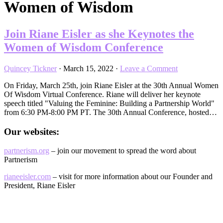
Women of Wisdom
Join Riane Eisler as she Keynotes the
Women of Wisdom Conference
Quincey Tickner
·
March 15, 2022
·
Leave a Comment
On Friday, March 25th, join Riane Eisler at the 30th Annual Women
Of Wisdom Virtual Conference. Riane will deliver her keynote
speech titled "Valuing the Feminine: Building a Partnership World"
from 6:30 PM-8:00 PM PT. The 30th Annual Conference, hosted…
Our websites:
partnerism.org
– join our movement to spread the word about
Partnerism
rianeeisler.com
– visit for more information about our Founder and
President, Riane Eisler