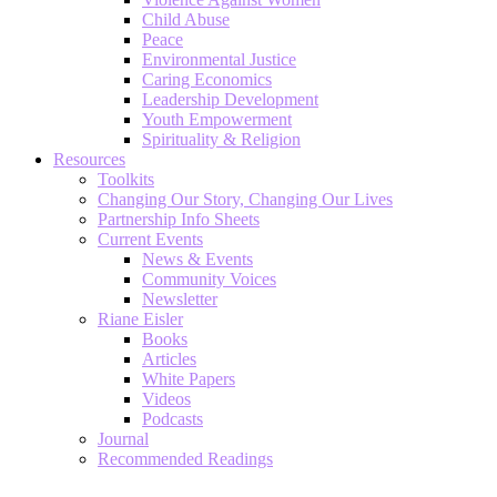
Child Abuse
Peace
Environmental Justice
Caring Economics
Leadership Development
Youth Empowerment
Spirituality & Religion
Resources
Toolkits
Changing Our Story, Changing Our Lives
Partnership Info Sheets
Current Events
News & Events
Community Voices
Newsletter
Riane Eisler
Books
Articles
White Papers
Videos
Podcasts
Journal
Recommended Readings