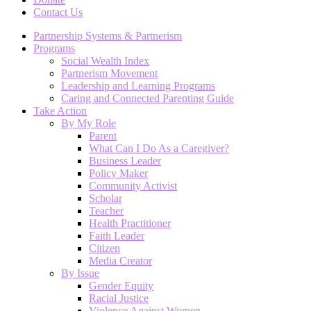
Contact Us
Partnership Systems & Partnerism
Programs
Social Wealth Index
Partnerism Movement
Leadership and Learning Programs
Caring and Connected Parenting Guide
Take Action
By My Role
Parent
What Can I Do As a Caregiver?
Business Leader
Policy Maker
Community Activist
Scholar
Teacher
Health Practitioner
Faith Leader
Citizen
Media Creator
By Issue
Gender Equity
Racial Justice
Violence Against Women