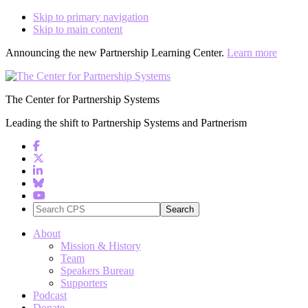
Skip to primary navigation
Skip to main content
Announcing the new Partnership Learning Center.
Learn more
The Center for Partnership Systems
Leading the shift to Partnership Systems and Partnerism
Search
CPS
About
Mission & History
Team
Speakers Bureau
Supporters
Podcast
Donate