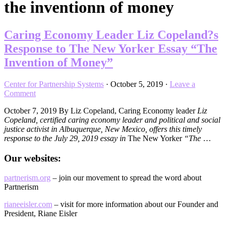
the inventionn of money
Caring Economy Leader Liz Copeland?s
Response to The New Yorker Essay “The
Invention of Money”
Center for Partnership Systems
·
October 5, 2019
·
Leave a
Comment
October 7, 2019 By Liz Copeland, Caring Economy leader
Liz
Copeland, certified caring economy leader and political and social
justice activist in Albuquerque, New Mexico, offers this timely
response to the July 29, 2019 essay in
The New Yorker
“The
…
Our websites:
partnerism.org
– join our movement to spread the word about
Partnerism
rianeeisler.com
– visit for more information about our Founder and
President, Riane Eisler