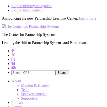
Skip to primary navigation
Skip to main content
Announcing the new Partnership Learning Center.
Learn more
The Center for Partnership Systems
Leading the shift to Partnership Systems and Partnerism
Search
CPS
About
Mission & History
Team
Speakers Bureau
Supporters
Podcast
Donate