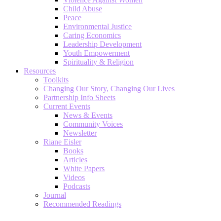
Child Abuse
Peace
Environmental Justice
Caring Economics
Leadership Development
Youth Empowerment
Spirituality & Religion
Resources
Toolkits
Changing Our Story, Changing Our Lives
Partnership Info Sheets
Current Events
News & Events
Community Voices
Newsletter
Riane Eisler
Books
Articles
White Papers
Videos
Podcasts
Journal
Recommended Readings