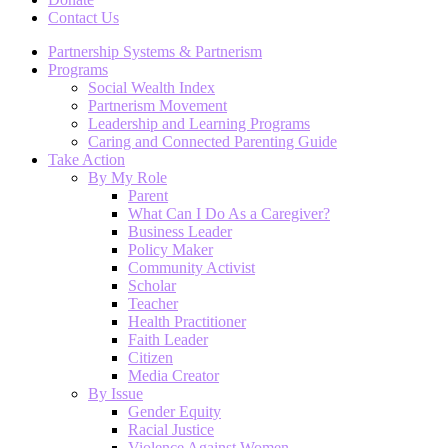
Contact Us
Partnership Systems & Partnerism
Programs
Social Wealth Index
Partnerism Movement
Leadership and Learning Programs
Caring and Connected Parenting Guide
Take Action
By My Role
Parent
What Can I Do As a Caregiver?
Business Leader
Policy Maker
Community Activist
Scholar
Teacher
Health Practitioner
Faith Leader
Citizen
Media Creator
By Issue
Gender Equity
Racial Justice
Violence Against Women