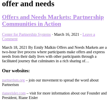
offer and needs
Offers and Needs Markets: Partnership
Communities in Action
Center for Partnership Systems
·
March 16, 2021
·
Leave a
Comment
March 18, 2021 By Emily Malkin Offers and Needs Markets are a
two-hour live process where participants make offers and express
needs from their daily lives with other participants through a
facilitated journey that culminates in a rich sharing of…
Our websites:
partnerism.org
– join our movement to spread the word about
Partnerism
rianeeisler.com
– visit for more information about our Founder and
President, Riane Eisler