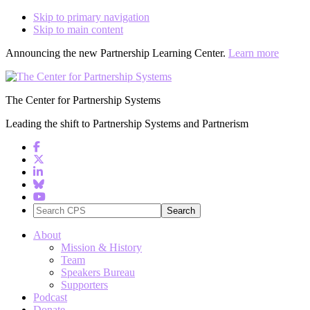
Skip to primary navigation
Skip to main content
Announcing the new Partnership Learning Center.
Learn more
The Center for Partnership Systems
Leading the shift to Partnership Systems and Partnerism
Search
CPS
About
Mission & History
Team
Speakers Bureau
Supporters
Podcast
Donate