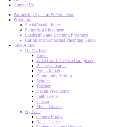
Contact Us
Partnership Systems & Partnerism
Programs
Social Wealth Index
Partnerism Movement
Leadership and Learning Programs
Caring and Connected Parenting Guide
Take Action
By My Role
Parent
What Can I Do As a Caregiver?
Business Leader
Policy Maker
Community Activist
Scholar
Teacher
Health Practitioner
Faith Leader
Citizen
Media Creator
By Issue
Gender Equity
Racial Justice
Violence Against Women