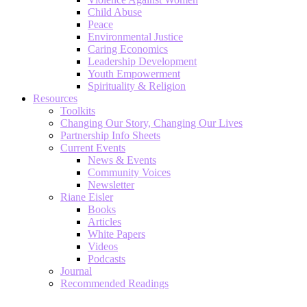
Child Abuse
Peace
Environmental Justice
Caring Economics
Leadership Development
Youth Empowerment
Spirituality & Religion
Resources
Toolkits
Changing Our Story, Changing Our Lives
Partnership Info Sheets
Current Events
News & Events
Community Voices
Newsletter
Riane Eisler
Books
Articles
White Papers
Videos
Podcasts
Journal
Recommended Readings