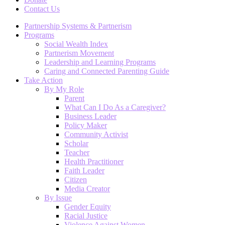
Contact Us
Partnership Systems & Partnerism
Programs
Social Wealth Index
Partnerism Movement
Leadership and Learning Programs
Caring and Connected Parenting Guide
Take Action
By My Role
Parent
What Can I Do As a Caregiver?
Business Leader
Policy Maker
Community Activist
Scholar
Teacher
Health Practitioner
Faith Leader
Citizen
Media Creator
By Issue
Gender Equity
Racial Justice
Violence Against Women