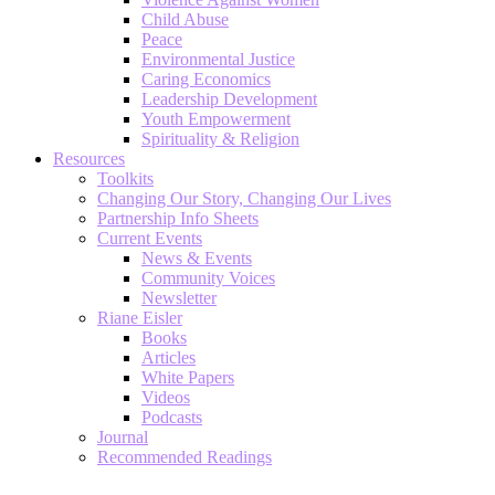
Child Abuse
Peace
Environmental Justice
Caring Economics
Leadership Development
Youth Empowerment
Spirituality & Religion
Resources
Toolkits
Changing Our Story, Changing Our Lives
Partnership Info Sheets
Current Events
News & Events
Community Voices
Newsletter
Riane Eisler
Books
Articles
White Papers
Videos
Podcasts
Journal
Recommended Readings