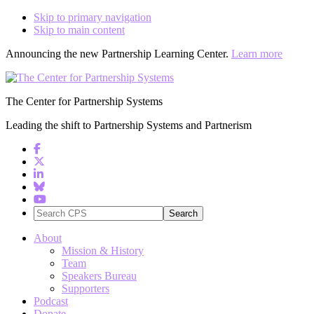
Skip to primary navigation
Skip to main content
Announcing the new Partnership Learning Center.
Learn more
The Center for Partnership Systems
Leading the shift to Partnership Systems and Partnerism
Search
CPS
About
Mission & History
Team
Speakers Bureau
Supporters
Podcast
Donate