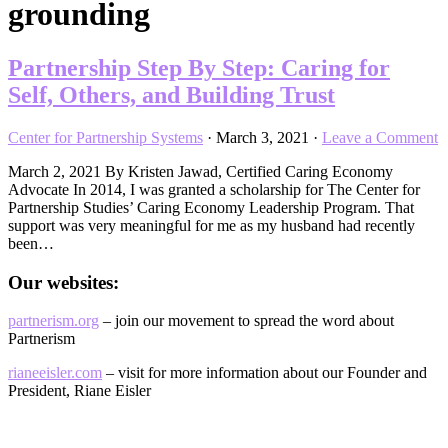
grounding
Partnership Step By Step: Caring for
Self, Others, and Building Trust
Center for Partnership Systems
·
March 3, 2021
·
Leave a Comment
March 2, 2021 By Kristen Jawad, Certified Caring Economy
Advocate In 2014, I was granted a scholarship for The Center for
Partnership Studies’ Caring Economy Leadership Program. That
support was very meaningful for me as my husband had recently
been…
Our websites:
partnerism.org
– join our movement to spread the word about
Partnerism
rianeeisler.com
– visit for more information about our Founder and
President, Riane Eisler