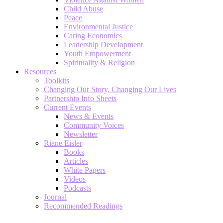
Child Abuse
Peace
Environmental Justice
Caring Economics
Leadership Development
Youth Empowerment
Spirituality & Religion
Resources
Toolkits
Changing Our Story, Changing Our Lives
Partnership Info Sheets
Current Events
News & Events
Community Voices
Newsletter
Riane Eisler
Books
Articles
White Papers
Videos
Podcasts
Journal
Recommended Readings