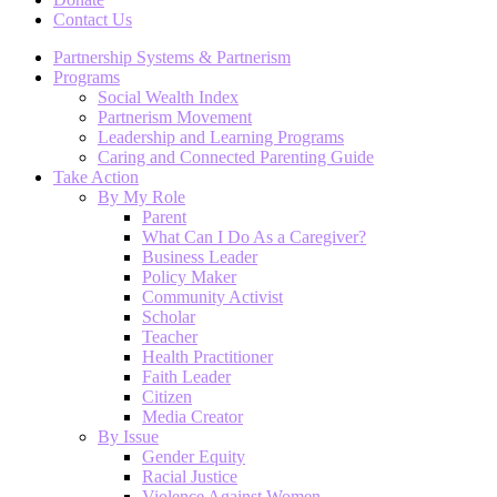
Contact Us
Partnership Systems & Partnerism
Programs
Social Wealth Index
Partnerism Movement
Leadership and Learning Programs
Caring and Connected Parenting Guide
Take Action
By My Role
Parent
What Can I Do As a Caregiver?
Business Leader
Policy Maker
Community Activist
Scholar
Teacher
Health Practitioner
Faith Leader
Citizen
Media Creator
By Issue
Gender Equity
Racial Justice
Violence Against Women