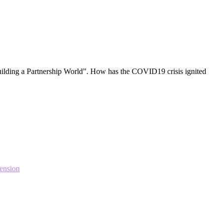
ilding a Partnership World”. How has the COVID19 crisis ignited
ension