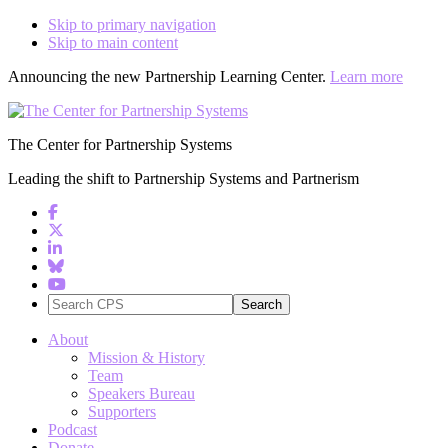
Skip to primary navigation
Skip to main content
Announcing the new Partnership Learning Center.
Learn more
The Center for Partnership Systems
Leading the shift to Partnership Systems and Partnerism
Search
CPS
About
Mission & History
Team
Speakers Bureau
Supporters
Podcast
Donate