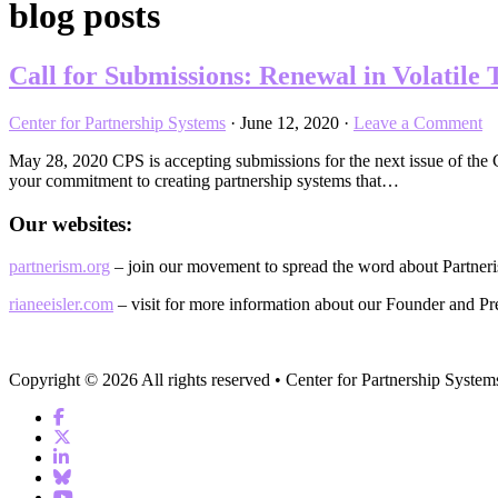
blog posts
Call for Submissions: Renewal in Volatile
Center for Partnership Systems
·
June 12, 2020
·
Leave a Comment
May 28, 2020 CPS is accepting submissions for the next issue of th
your commitment to creating partnership systems that…
Our websites:
partnerism.org
– join our movement to spread the word about Partner
rianeeisler.com
– visit for more information about our Founder and Pre
Copyright © 2026 All rights reserved • Center for Partnership System