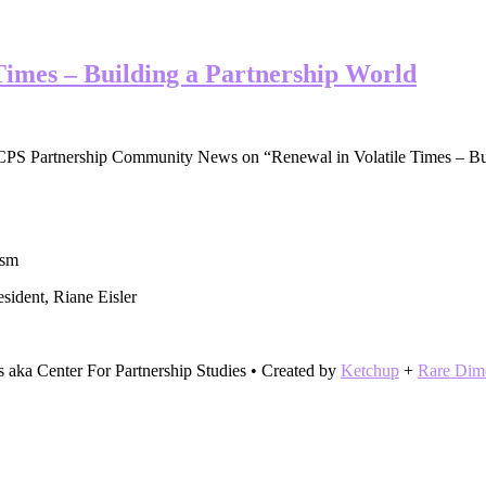
 Times – Building a Partnership World
e CPS Partnership Community News on “Renewal in Volatile Times – Bu
ism
sident, Riane Eisler
s aka Center For Partnership Studies • Created by
Ketchup
+
Rare Dim