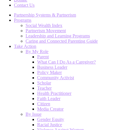
Contact Us
Partnership Systems & Partnerism
Programs
Social Wealth Index
Partnerism Movement
Leadership and Learning Programs
Caring and Connected Parenting Guide
Take Action
By My Role
Parent
What Can I Do As a Caregiver?
Business Leader
Policy Maker
Community Activist
Scholar
Teacher
Health Practitioner
Faith Leader
Citizen
Media Creator
By Issue
Gender Equity
Racial Justice
Violence Against Women