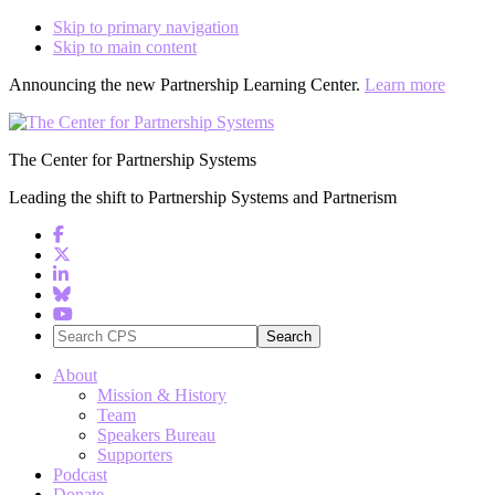
Skip to primary navigation
Skip to main content
Announcing the new Partnership Learning Center.
Learn more
The Center for Partnership Systems
Leading the shift to Partnership Systems and Partnerism
Search
CPS
About
Mission & History
Team
Speakers Bureau
Supporters
Podcast
Donate