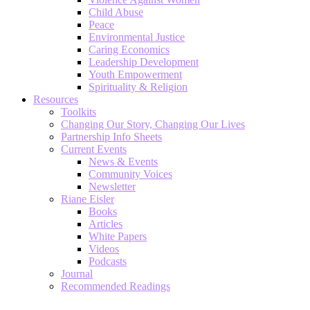
Child Abuse
Peace
Environmental Justice
Caring Economics
Leadership Development
Youth Empowerment
Spirituality & Religion
Resources
Toolkits
Changing Our Story, Changing Our Lives
Partnership Info Sheets
Current Events
News & Events
Community Voices
Newsletter
Riane Eisler
Books
Articles
White Papers
Videos
Podcasts
Journal
Recommended Readings